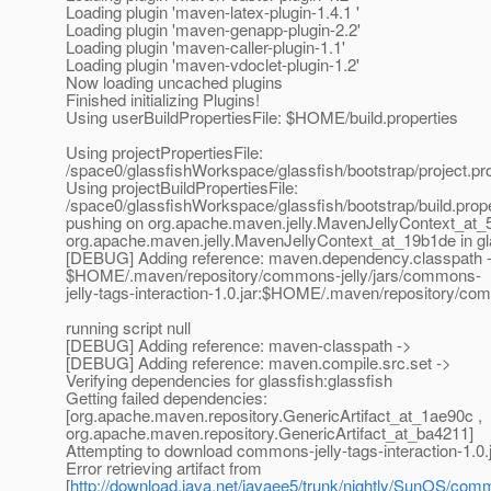
Loading plugin 'maven-latex-plugin-1.4.1 '
Loading plugin 'maven-genapp-plugin-2.2'
Loading plugin 'maven-caller-plugin-1.1'
Loading plugin 'maven-vdoclet-plugin-1.2'
Now loading uncached plugins
Finished initializing Plugins!
Using userBuildPropertiesFile: $HOME/build.properties
Using projectPropertiesFile:
/space0/glassfishWorkspace/glassfish/bootstrap/project.pr
Using projectBuildPropertiesFile:
/space0/glassfishWorkspace/glassfish/bootstrap/build.prope
pushing on org.apache.maven.jelly.MavenJellyContext_at_5
org.apache.maven.jelly.MavenJellyContext_at_19b1de in gl
[DEBUG] Adding reference: maven.dependency.classpath 
$HOME/.maven/repository/commons-jelly/jars/commons-
jelly-tags-interaction-1.0.jar:$HOME/.maven/repository/comm
running script null
[DEBUG] Adding reference: maven-classpath ->
[DEBUG] Adding reference: maven.compile.src.set ->
Verifying dependencies for glassfish:glassfish
Getting failed dependencies:
[org.apache.maven.repository.GenericArtifact_at_1ae90c ,
org.apache.maven.repository.GenericArtifact_at_ba4211]
Attempting to download commons-jelly-tags-interaction-1.0.j
Error retrieving artifact from
[
http://download.java.net/javaee5/trunk/nightly/SunOS/commo