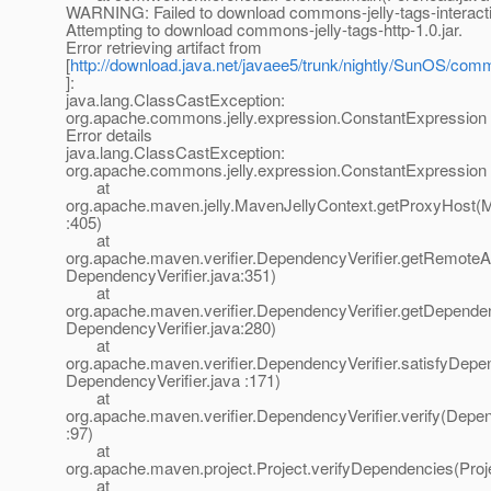
WARNING: Failed to download commons-jelly-tags-interactio
Attempting to download commons-jelly-tags-http-1.0.jar.
Error retrieving artifact from
[
http://download.java.net/javaee5/trunk/nightly/SunOS/commo
]:
java.lang.ClassCastException:
org.apache.commons.jelly.expression.ConstantExpression
Error details
java.lang.ClassCastException:
org.apache.commons.jelly.expression.ConstantExpression
at
org.apache.maven.jelly.MavenJellyContext.getProxyHost(M
:405)
at
org.apache.maven.verifier.DependencyVerifier.getRemoteArt
DependencyVerifier.java:351)
at
org.apache.maven.verifier.DependencyVerifier.getDepende
DependencyVerifier.java:280)
at
org.apache.maven.verifier.DependencyVerifier.satisfyDepe
DependencyVerifier.java :171)
at
org.apache.maven.verifier.DependencyVerifier.verify(Depen
:97)
at
org.apache.maven.project.Project.verifyDependencies(Proj
at