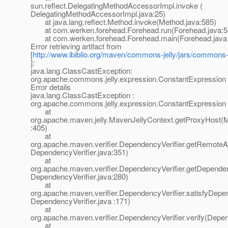
sun.reflect.DelegatingMethodAccessorImpl.invoke (
DelegatingMethodAccessorImpl.java:25)
at java.lang.reflect.Method.invoke(Method.java:585)
at com.werken.forehead.Forehead.run(Forehead.java:5
at com.werken.forehead.Forehead.main(Forehead.java 
Error retrieving artifact from
[
http://www.ibiblio.org/maven/commons-jelly/jars/commons-je
]:
java.lang.ClassCastException:
org.apache.commons.jelly.expression.ConstantExpression
Error details
java.lang.ClassCastException :
org.apache.commons.jelly.expression.ConstantExpression
at
org.apache.maven.jelly.MavenJellyContext.getProxyHost(M
:405)
at
org.apache.maven.verifier.DependencyVerifier.getRemoteArt
DependencyVerifier.java:351)
at
org.apache.maven.verifier.DependencyVerifier.getDependen
DependencyVerifier.java:280)
at
org.apache.maven.verifier.DependencyVerifier.satisfyDepe
DependencyVerifier.java :171)
at
org.apache.maven.verifier.DependencyVerifier.verify(Depen
at