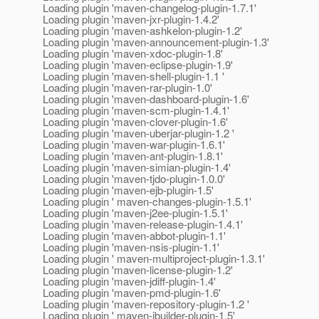
Loading plugin 'maven-changelog-plugin-1.7.1'
Loading plugin 'maven-jxr-plugin-1.4.2'
Loading plugin 'maven-ashkelon-plugin-1.2'
Loading plugin 'maven-announcement-plugin-1.3'
Loading plugin 'maven-xdoc-plugin-1.8'
Loading plugin 'maven-eclipse-plugin-1.9'
Loading plugin 'maven-shell-plugin-1.1 '
Loading plugin 'maven-rar-plugin-1.0'
Loading plugin 'maven-dashboard-plugin-1.6'
Loading plugin 'maven-scm-plugin-1.4.1'
Loading plugin 'maven-clover-plugin-1.6'
Loading plugin 'maven-uberjar-plugin-1.2 '
Loading plugin 'maven-war-plugin-1.6.1'
Loading plugin 'maven-ant-plugin-1.8.1'
Loading plugin 'maven-simian-plugin-1.4'
Loading plugin 'maven-tjdo-plugin-1.0.0'
Loading plugin 'maven-ejb-plugin-1.5'
Loading plugin ' maven-changes-plugin-1.5.1'
Loading plugin 'maven-j2ee-plugin-1.5.1'
Loading plugin 'maven-release-plugin-1.4.1'
Loading plugin 'maven-abbot-plugin-1.1'
Loading plugin 'maven-nsis-plugin-1.1'
Loading plugin ' maven-multiproject-plugin-1.3.1'
Loading plugin 'maven-license-plugin-1.2'
Loading plugin 'maven-jdiff-plugin-1.4'
Loading plugin 'maven-pmd-plugin-1.6'
Loading plugin 'maven-repository-plugin-1.2 '
Loading plugin ' maven-jbuilder-plugin-1.5'