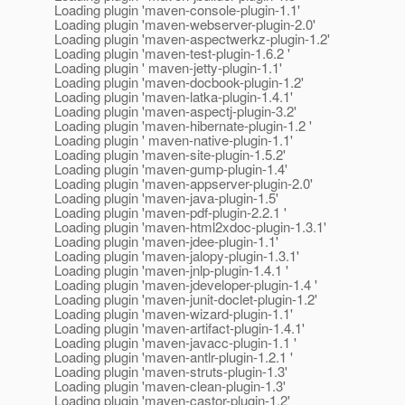
Loading plugin 'maven-console-plugin-1.1'
Loading plugin 'maven-webserver-plugin-2.0'
Loading plugin 'maven-aspectwerkz-plugin-1.2'
Loading plugin 'maven-test-plugin-1.6.2 '
Loading plugin ' maven-jetty-plugin-1.1'
Loading plugin 'maven-docbook-plugin-1.2'
Loading plugin 'maven-latka-plugin-1.4.1'
Loading plugin 'maven-aspectj-plugin-3.2'
Loading plugin 'maven-hibernate-plugin-1.2 '
Loading plugin ' maven-native-plugin-1.1'
Loading plugin 'maven-site-plugin-1.5.2'
Loading plugin 'maven-gump-plugin-1.4'
Loading plugin 'maven-appserver-plugin-2.0'
Loading plugin 'maven-java-plugin-1.5'
Loading plugin 'maven-pdf-plugin-2.2.1 '
Loading plugin 'maven-html2xdoc-plugin-1.3.1'
Loading plugin 'maven-jdee-plugin-1.1'
Loading plugin 'maven-jalopy-plugin-1.3.1'
Loading plugin 'maven-jnlp-plugin-1.4.1 '
Loading plugin 'maven-jdeveloper-plugin-1.4 '
Loading plugin 'maven-junit-doclet-plugin-1.2'
Loading plugin 'maven-wizard-plugin-1.1'
Loading plugin 'maven-artifact-plugin-1.4.1'
Loading plugin 'maven-javacc-plugin-1.1 '
Loading plugin 'maven-antlr-plugin-1.2.1 '
Loading plugin 'maven-struts-plugin-1.3'
Loading plugin 'maven-clean-plugin-1.3'
Loading plugin 'maven-castor-plugin-1.2'