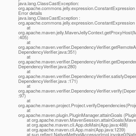
java.lang.ClassCastException:
org.apache.commons.jelly.expression.ConstantExpression
Error details
java.lang.ClassCastException :
org.apache.commons.jelly.expression.ConstantExpression
at
org.apache.maven.jelly.MavenJellyContext.getProxyHost(M
:405)
at
org.apache.maven.verifier.DependencyVerifier.getRemoteArt
DependencyVerifier.java:351)
at
org.apache.maven.verifier.DependencyVerifier.getDepende
DependencyVerifier.java:280)
at
org.apache.maven.verifier.DependencyVerifier.satisfyDepe
DependencyVerifier.java :171)
at
org.apache.maven.verifier.DependencyVerifier.verify(Depen
:97)
at
org.apache.maven.project.Project.verifyDependencies(Proj
at
org.apache.maven.plugin.PluginManager.attainGoals (Plug
at org.apache.maven.MavenSession.attainGoals(Maven
at org.apache.maven.cli.App.doMain(App.java:488)
at org.apache.maven.cli.App.main(App.java:1239)
at sun.reflect.NativeMethodAccessorImpl.invoke0(Nati