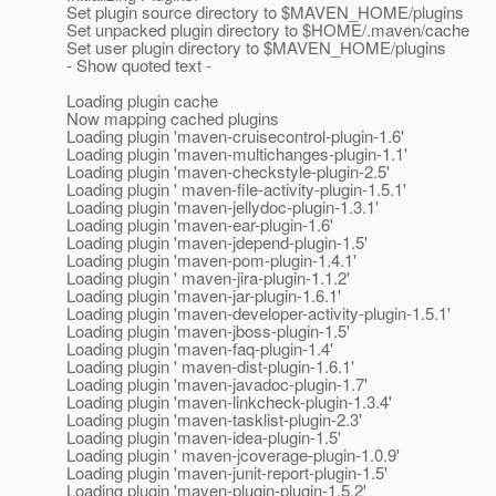
Set plugin source directory to $MAVEN_HOME/plugins
Set unpacked plugin directory to $HOME/.maven/cache
Set user plugin directory to $MAVEN_HOME/plugins
- Show quoted text -
Loading plugin cache
Now mapping cached plugins
Loading plugin 'maven-cruisecontrol-plugin-1.6'
Loading plugin 'maven-multichanges-plugin-1.1'
Loading plugin 'maven-checkstyle-plugin-2.5'
Loading plugin ' maven-file-activity-plugin-1.5.1'
Loading plugin 'maven-jellydoc-plugin-1.3.1'
Loading plugin 'maven-ear-plugin-1.6'
Loading plugin 'maven-jdepend-plugin-1.5'
Loading plugin 'maven-pom-plugin-1.4.1'
Loading plugin ' maven-jira-plugin-1.1.2'
Loading plugin 'maven-jar-plugin-1.6.1'
Loading plugin 'maven-developer-activity-plugin-1.5.1'
Loading plugin 'maven-jboss-plugin-1.5'
Loading plugin 'maven-faq-plugin-1.4'
Loading plugin ' maven-dist-plugin-1.6.1'
Loading plugin 'maven-javadoc-plugin-1.7'
Loading plugin 'maven-linkcheck-plugin-1.3.4'
Loading plugin 'maven-tasklist-plugin-2.3'
Loading plugin 'maven-idea-plugin-1.5'
Loading plugin ' maven-jcoverage-plugin-1.0.9'
Loading plugin 'maven-junit-report-plugin-1.5'
Loading plugin 'maven-plugin-plugin-1.5.2'