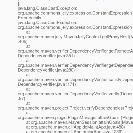
]:
java.lang.ClassCastException:
org.apache.commons.jelly.expression.ConstantExpression
Error details
java.lang.ClassCastException:
org.apache.commons.jelly.expression.ConstantExpression
at
org.apache.maven.jelly.MavenJellyContext.getProxyHost(M
:405)
at
org.apache.maven.verifier.DependencyVerifier.getRemoteArt
DependencyVerifier.java:351)
at
org.apache.maven.verifier.DependencyVerifier.getDepende
DependencyVerifier.java:280)
at
org.apache.maven.verifier.DependencyVerifier.satisfyDepe
DependencyVerifier.java :171)
at
org.apache.maven.verifier.DependencyVerifier.verify(Depen
:97)
at
org.apache.maven.project.Project.verifyDependencies(Proj
at
org.apache.maven.plugin.PluginManager.attainGoals (Plug
at org.apache.maven.MavenSession.attainGoals(Maven
at org.apache.maven.cli.App.doMain(App.java:488)
at org.apache.maven.cli.App.main(App.java:1239)