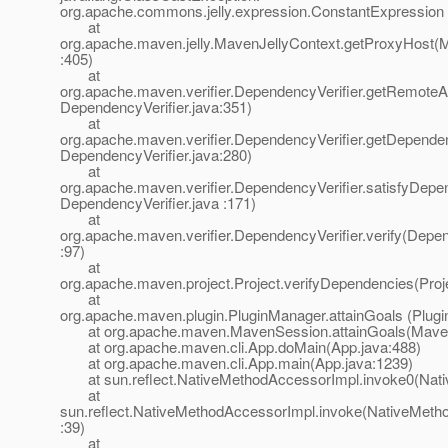
org.apache.commons.jelly.expression.ConstantExpression
at
org.apache.maven.jelly.MavenJellyContext.getProxyHost(M
:405)
at
org.apache.maven.verifier.DependencyVerifier.getRemoteArt
DependencyVerifier.java:351)
at
org.apache.maven.verifier.DependencyVerifier.getDepende
DependencyVerifier.java:280)
at
org.apache.maven.verifier.DependencyVerifier.satisfyDepe
DependencyVerifier.java :171)
at
org.apache.maven.verifier.DependencyVerifier.verify(Depen
:97)
at
org.apache.maven.project.Project.verifyDependencies(Proj
at
org.apache.maven.plugin.PluginManager.attainGoals (Plug
at org.apache.maven.MavenSession.attainGoals(Maven
at org.apache.maven.cli.App.doMain(App.java:488)
at org.apache.maven.cli.App.main(App.java:1239)
at sun.reflect.NativeMethodAccessorImpl.invoke0(Nati
at
sun.reflect.NativeMethodAccessorImpl.invoke(NativeMeth
:39)
at