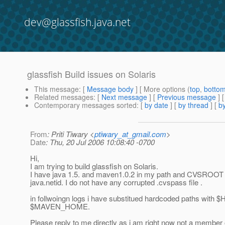
dev@glassfish.java.net
glassfish Build issues on Solaris
This message
: [
Message body
] [ More options (
top
,
botto
Related messages
:
[
Next message
] [
Previous message
]
Contemporary messages sorted
: [
by date
] [
by thread
] [
by
From
: Priti Tiwary <
ptiwary_at_gmail.com
>
Date
: Thu, 20 Jul 2006 10:08:40 -0700
Hi,
I am trying to build glassfish on Solaris.
I have java 1.5. and maven1.0.2 in my path and CVSROOT 
java.netid. I do not have any corrupted .cvspass file .
in follwoingn logs i have substitued hardcoded paths with
$MAVEN_HOME.
Please reply to me directly as i am right now not a member o