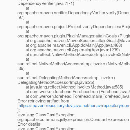
DependencyVerifier.java :171)
at
org.apache.maven.verifier.DependencyVerifier.verify(Depen
:97)
at
org.apache.maven.project.Project.verifyDependencies(Proj
at
org.apache.maven.plugin.PluginManager.attainGoals (Plug
at org.apache.maven.MavenSession.attainGoals(MavenS
at org.apache.maven.cli.App.doMain(App.java:488)
at org.apache.maven.cli.App.main(App.java:1239)
at sun.reflect.NativeMethodAccessorImpl.invoke0(Nati
at
sun.reflect.NativeMethodAccessorImpl.invoke (NativeMet
:39)
at
sun.reflect.DelegatingMethodAccessorImpl.invoke (
DelegatingMethodAccessorImpl.java:25)
at java.lang.reflect.Method.invoke(Method.java:585)
at com.werken.forehead.Forehead.run (Forehead.java:
at com.werken.forehead.Forehead.main(Forehead.java 
Error retrieving artifact from
[
https://maven-repository.dev.java.net/nonav/repository/com
]:
java.lang.ClassCastException:
org.apache.commons.jelly.expression.ConstantExpression
Error details
java.lang.ClassCastException: