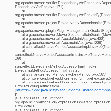
org.apache.maven.verifier.DependencyVerifier.satisfyDepe
DependencyVerifier.java :171)
at
org.apache.maven.verifier.DependencyVerifier.verify(Depen
at
org.apache.maven.project.Project.verifyDependencies(Proj
at
org.apache.maven.plugin.PluginManager.attainGoals (Plug
at org.apache.maven.MavenSession.attainGoals (Maven
at org.apache.maven.cli.App.doMain(App.java:488)
at org.apache.maven.cli.App.main(App.java:1239)
at sun.reflect.NativeMethodAccessorImpl.invoke0(Nati
at
sun.reflect.NativeMethodAccessorImpl.invoke(NativeMeth
:39)
at
sun.reflect.DelegatingMethodAccessorImpl.invoke (
DelegatingMethodAccessorImpl.java:25)
at java.lang.reflect.Method.invoke (Method.java:585)
at com.werken.forehead.Forehead.run(Forehead.java:5
at com.werken.forehead.Forehead.main(Forehead.java 
Error retrieving artifact from
[
http://download.java.net/javaee5/external/shared/commons-j
]:
java.lang.ClassCastException:
org.apache.commons.jelly.expression.ConstantExpression
Error details
java.lang.ClassCastException: