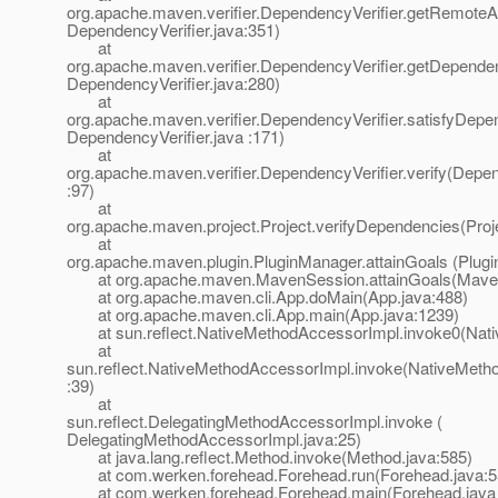
org.apache.maven.verifier.DependencyVerifier.getRemoteArt
DependencyVerifier.java:351)
at
org.apache.maven.verifier.DependencyVerifier.getDepende
DependencyVerifier.java:280)
at
org.apache.maven.verifier.DependencyVerifier.satisfyDepe
DependencyVerifier.java :171)
at
org.apache.maven.verifier.DependencyVerifier.verify(Depen
:97)
at
org.apache.maven.project.Project.verifyDependencies(Proj
at
org.apache.maven.plugin.PluginManager.attainGoals (Plug
at org.apache.maven.MavenSession.attainGoals(Maven
at org.apache.maven.cli.App.doMain(App.java:488)
at org.apache.maven.cli.App.main(App.java:1239)
at sun.reflect.NativeMethodAccessorImpl.invoke0(Nati
at
sun.reflect.NativeMethodAccessorImpl.invoke(NativeMeth
:39)
at
sun.reflect.DelegatingMethodAccessorImpl.invoke (
DelegatingMethodAccessorImpl.java:25)
at java.lang.reflect.Method.invoke(Method.java:585)
at com.werken.forehead.Forehead.run(Forehead.java:5
at com.werken.forehead.Forehead.main(Forehead.java 