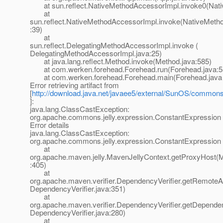
at sun.reflect.NativeMethodAccessorImpl.invoke0(Nati
at
sun.reflect.NativeMethodAccessorImpl.invoke(NativeMeth
:39)
at
sun.reflect.DelegatingMethodAccessorImpl.invoke (
DelegatingMethodAccessorImpl.java:25)
at java.lang.reflect.Method.invoke(Method.java:585)
at com.werken.forehead.Forehead.run(Forehead.java:5
at com.werken.forehead.Forehead.main(Forehead.java 
Error retrieving artifact from
[
http://download.java.net/javaee5/external/SunOS/commons-je
]:
java.lang.ClassCastException:
org.apache.commons.jelly.expression.ConstantExpression
Error details
java.lang.ClassCastException:
org.apache.commons.jelly.expression.ConstantExpression
at
org.apache.maven.jelly.MavenJellyContext.getProxyHost(M
:405)
at
org.apache.maven.verifier.DependencyVerifier.getRemoteArt
DependencyVerifier.java:351)
at
org.apache.maven.verifier.DependencyVerifier.getDependen
DependencyVerifier.java:280)
at