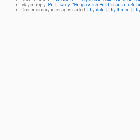
Maybe reply
:
Priti Tiwary: "Re:glassfish Build issues on Solar
Contemporary messages sorted
: [
by date
] [
by thread
] [
by