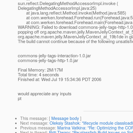
sun.reflect.DelegatingMethodAccessorImpl.invoke (
DelegatingMethodAccessorImpl.java:25)
at java.lang.reflect.Method.invoke(Method.java:585)
at com.werken.forehead.Forehead.run(Forehead.java:5
at com.werken.forehead.Forehead.main(Forehead.java 
WARNING: Failed to download commons-jelly-tags-http-1.0.
popping off org.apache.maven.jelly.MavenJellyContext_at_5
org.apache.maven.jelly.MavenJellyContext_at_19b1de in gl
The build cannot continue because of the following unsatis
commons-jelly-tags-interaction-1.0.jar
commons-jelly-tags-http-1.0.jar
Final Memory: 2M/17M
Total time: 4 seconds
Finished at: Wed Jul 19 15:34:36 PDT 2006
would appreciate any inputs
pt
This message
: [
Message body
]
Next message
:
Oleksiy Stashok: "lifecycle module classload
Previous message
:
Marina Vatkina: "Re: Optimizing the COR
Next in thread
:
Priti Tiwary: "Re:glassfish Build issues on Sol