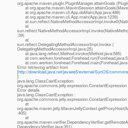
org.apache.maven.plugin.PluginManager.attainGoals (Plug
at org.apache.maven.MavenSession.attainGoals(Maven
at org.apache.maven.cli.App.doMain(App.java:488)
at org.apache.maven.cli.App.main(App.java:1239)
at sun.reflect.NativeMethodAccessorImpl.invoke0(Nati
at
sun.reflect.NativeMethodAccessorImpl.invoke(NativeMeth
:39)
at
sun.reflect.DelegatingMethodAccessorImpl.invoke (
DelegatingMethodAccessorImpl.java:25)
at java.lang.reflect.Method.invoke(Method.java:585)
at com.werken.forehead.Forehead.run(Forehead.java:5
at com.werken.forehead.Forehead.main(Forehead.java 
Error retrieving artifact from
[
http://download.java.net/javaee5/external/SunOS/commons-j
]:
java.lang.ClassCastException:
org.apache.commons.jelly.expression.ConstantExpression
Error details
java.lang.ClassCastException :
org.apache.commons.jelly.expression.ConstantExpression
at
org.apache.maven.jelly.MavenJellyContext.getProxyHost(M
:405)
at
org.apache.maven.verifier.DependencyVerifier.getRemoteArt
DependencyVerifier.java:351)