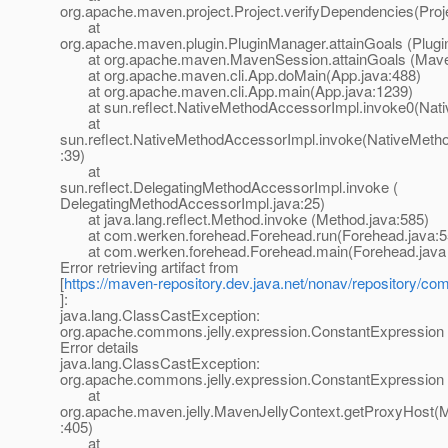
org.apache.maven.project.Project.verifyDependencies(Proj
at
org.apache.maven.plugin.PluginManager.attainGoals (Plug
at org.apache.maven.MavenSession.attainGoals (Maven
at org.apache.maven.cli.App.doMain(App.java:488)
at org.apache.maven.cli.App.main(App.java:1239)
at sun.reflect.NativeMethodAccessorImpl.invoke0(Nati
at
sun.reflect.NativeMethodAccessorImpl.invoke(NativeMeth
:39)
at
sun.reflect.DelegatingMethodAccessorImpl.invoke (
DelegatingMethodAccessorImpl.java:25)
at java.lang.reflect.Method.invoke (Method.java:585)
at com.werken.forehead.Forehead.run(Forehead.java:5
at com.werken.forehead.Forehead.main(Forehead.java 
Error retrieving artifact from
[
https://maven-repository.dev.java.net/nonav/repository/com
]:
java.lang.ClassCastException:
org.apache.commons.jelly.expression.ConstantExpression
Error details
java.lang.ClassCastException:
org.apache.commons.jelly.expression.ConstantExpression
at
org.apache.maven.jelly.MavenJellyContext.getProxyHost(M
:405)
at