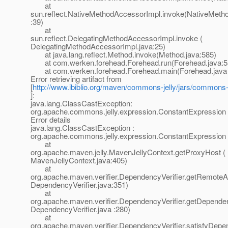
at
sun.reflect.NativeMethodAccessorImpl.invoke(NativeMeth
:39)
at
sun.reflect.DelegatingMethodAccessorImpl.invoke (
DelegatingMethodAccessorImpl.java:25)
at java.lang.reflect.Method.invoke(Method.java:585)
at com.werken.forehead.Forehead.run(Forehead.java:5
at com.werken.forehead.Forehead.main(Forehead.java 
Error retrieving artifact from
[
http://www.ibiblio.org/maven/commons-jelly/jars/commons-je
]:
java.lang.ClassCastException:
org.apache.commons.jelly.expression.ConstantExpression
Error details
java.lang.ClassCastException :
org.apache.commons.jelly.expression.ConstantExpression
at
org.apache.maven.jelly.MavenJellyContext.getProxyHost (
MavenJellyContext.java:405)
at
org.apache.maven.verifier.DependencyVerifier.getRemoteArt
DependencyVerifier.java:351)
at
org.apache.maven.verifier.DependencyVerifier.getDepende
DependencyVerifier.java :280)
at
org.apache.maven.verifier.DependencyVerifier.satisfyDepe