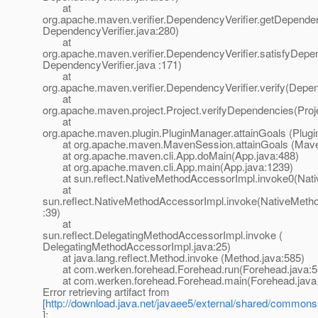
at
org.apache.maven.verifier.DependencyVerifier.getDependen
DependencyVerifier.java:280)
at
org.apache.maven.verifier.DependencyVerifier.satisfyDepe
DependencyVerifier.java :171)
at
org.apache.maven.verifier.DependencyVerifier.verify(Depen
at
org.apache.maven.project.Project.verifyDependencies(Proj
at
org.apache.maven.plugin.PluginManager.attainGoals (Plug
at org.apache.maven.MavenSession.attainGoals (Maven
at org.apache.maven.cli.App.doMain(App.java:488)
at org.apache.maven.cli.App.main(App.java:1239)
at sun.reflect.NativeMethodAccessorImpl.invoke0(Nati
at
sun.reflect.NativeMethodAccessorImpl.invoke(NativeMeth
:39)
at
sun.reflect.DelegatingMethodAccessorImpl.invoke (
DelegatingMethodAccessorImpl.java:25)
at java.lang.reflect.Method.invoke (Method.java:585)
at com.werken.forehead.Forehead.run(Forehead.java:5
at com.werken.forehead.Forehead.main(Forehead.java 
Error retrieving artifact from
[
http://download.java.net/javaee5/external/shared/commons-j
]: