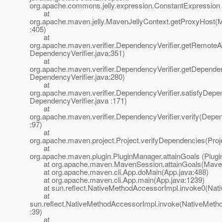
org.apache.commons.jelly.expression.ConstantExpression
at
org.apache.maven.jelly.MavenJellyContext.getProxyHost(M
:405)
at
org.apache.maven.verifier.DependencyVerifier.getRemoteArt
DependencyVerifier.java:351)
at
org.apache.maven.verifier.DependencyVerifier.getDepende
DependencyVerifier.java:280)
at
org.apache.maven.verifier.DependencyVerifier.satisfyDepe
DependencyVerifier.java :171)
at
org.apache.maven.verifier.DependencyVerifier.verify(Depen
:97)
at
org.apache.maven.project.Project.verifyDependencies(Proj
at
org.apache.maven.plugin.PluginManager.attainGoals (Plug
at org.apache.maven.MavenSession.attainGoals(Maven
at org.apache.maven.cli.App.doMain(App.java:488)
at org.apache.maven.cli.App.main(App.java:1239)
at sun.reflect.NativeMethodAccessorImpl.invoke0(Nati
at
sun.reflect.NativeMethodAccessorImpl.invoke(NativeMeth
:39)
at