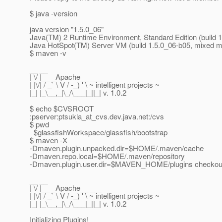
$ java -version
java version "1.5.0_06"
Java(TM) 2 Runtime Environment, Standard Edition (build 
Java HotSpot(TM) Server VM (build 1.5.0_06-b05, mixed 
$ maven -v
__ __
| \/ |__ _Apache__ ___
| |\/| / _` \ V / -_) ' \ ~ intelligent projects ~
|_| |_\__,_|\_/\___|_||_| v. 1.0.2
$ echo $CVSROOT
:pserver:ptsukla_at_cvs.
dev.java.net:/cvs
$ pwd
$glassfishWorkspace/glassfish/bootstrap
$ maven -X
-Dmaven.plugin.unpacked.dir=$HOME/.maven/cache
-Dmaven.repo.local=$HOME/.maven/repository
-Dmaven.plugin.user.dir=$MAVEN_HOME/plugins checkou
__ __
| \/ |__ _Apache__ ___
| |\/| / _` \ V / -_) ' \ ~ intelligent projects ~
|_| |_\__,_|\_/\___|_||_| v. 1.0.2
Initializing Plugins!