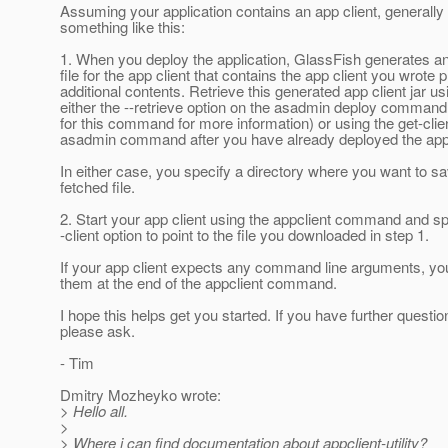
Assuming your application contains an app client, generally 
something like this:
1. When you deploy the application, GlassFish generates a
file for the app client that contains the app client you wrote
additional contents. Retrieve this generated app client jar us
either the --retrieve option on the asadmin deploy command
for this command for more information) or using the get-clie
asadmin command after you have already deployed the appl
In either case, you specify a directory where you want to s
fetched file.
2. Start your app client using the appclient command and sp
-client option to point to the file you downloaded in step 1.
If your app client expects any command line arguments, yo
them at the end of the appclient command.
I hope this helps get you started. If you have further questio
please ask.
- Tim
Dmitry Mozheyko wrote:
> Hello all.
>
> Where i can find documentation about appclient-utility?