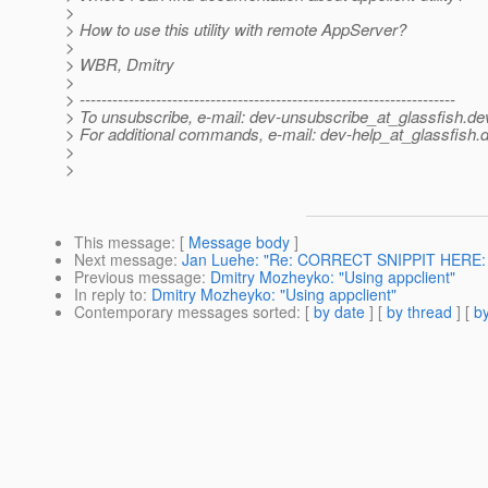
>
> How to use this utility with remote AppServer?
>
> WBR, Dmitry
>
> ---------------------------------------------------------------------
> To unsubscribe, e-mail: dev-unsubscribe_at_glassfish.
de
> For additional commands, e-mail: dev-help_at_glassfish.
d
>
>
This message
: [
Message body
]
Next message
:
Jan Luehe: "Re: CORRECT SNIPPIT HERE: A 
Previous message
:
Dmitry Mozheyko: "Using appclient"
In reply to
:
Dmitry Mozheyko: "Using appclient"
Contemporary messages sorted
: [
by date
] [
by thread
] [
by