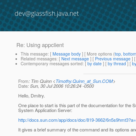
dev@glassfish.java.net
Re: Using appclient
This message
: [
Message body
] [ More options (
top
,
botto
Related messages
:
[
Next message
] [
Previous message
] 
Contemporary messages sorted
: [
by date
] [
by thread
] [
by
From
: Tim Quinn <
Timothy.Quinn_at_Sun.COM
>
Date
: Sun, 30 Jul 2006 10:26:24 -0500
Hello, Dmitry.
One place to start is this part of the documentation for the 
System Application Server:
http://docs.sun.com/app/docs/doc/819-3662/6n5s9hmt3?a
It gives a brief summary of the command and its options an