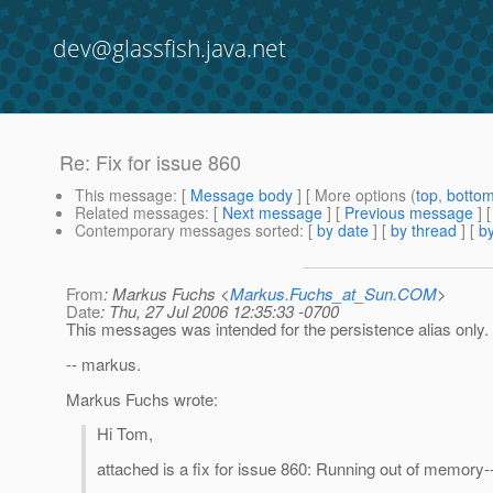
dev@glassfish.java.net
Re: Fix for issue 860
This message
: [
Message body
] [ More options (
top
,
botto
Related messages
:
[
Next message
] [
Previous message
] 
Contemporary messages sorted
: [
by date
] [
by thread
] [
by
From
: Markus Fuchs <
Markus.Fuchs_at_Sun.COM
>
Date
: Thu, 27 Jul 2006 12:35:33 -0700
This messages was intended for the persistence alias only.
-- markus.
Markus Fuchs wrote:
Hi Tom,
attached is a fix for issue 860: Running out of memor