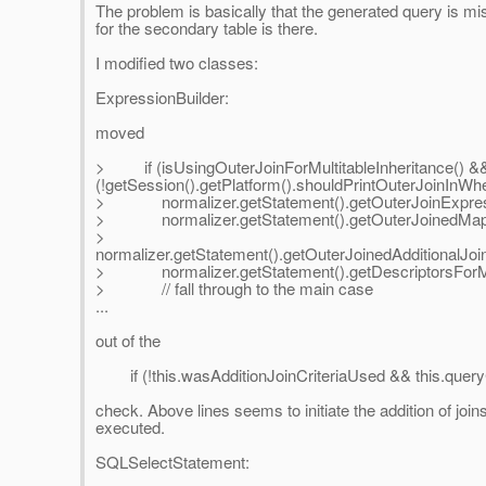
The problem is basically that the generated query is mis
for the secondary table is there.
I modified two classes:
ExpressionBuilder:
moved
> if (isUsingOuterJoinForMultitableInheritance() &
(!getSession().getPlatform().shouldPrintOuterJoinInWhe
> normalizer.getStatement().getOuterJoinExpressi
> normalizer.getStatement().getOuterJoinedMapping
>
normalizer.getStatement().getOuterJoinedAdditionalJoin
> normalizer.getStatement().getDescriptorsForMultit
> // fall through to the main case
...
out of the
if (!this.wasAdditionJoinCriteriaUsed && this.queryC
check. Above lines seems to initiate the addition of join
executed.
SQLSelectStatement: