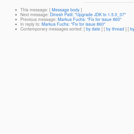
This message
: [
Message body
]
Next message
:
Dinesh Patil: "Upgrade JDK to 1.5.0_07"
Previous message
:
Markus Fuchs: "Fix for issue 860"
In reply to
:
Markus Fuchs: "Fix for issue 860"
Contemporary messages sorted
: [
by date
] [
by thread
] [
by