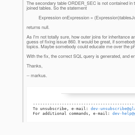
The secondary table ORDER_SEC is not contained in th
joined tables. So the statement
Expression onExpression = (Expression)tablesJoin
returns null.
As I'm not totally sure, how outer joins for inheritance
guess of fixing issue 860. It would be great, if somebo
topics. Maybe somebody could educate me over the ph
With the fix, the correct SQL query is generated, and e
Thanks,
-- markus.
------------------------------------------
To unsubscribe, e-mail: 
dev-unsubscribe@gl
For additional commands, e-mail: 
dev-help@