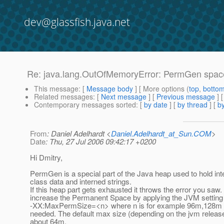
dev@glassfish.java.net
Re: java.lang.OutOfMemoryError: PermGen spac
This message
: [
Message body
] [ More options (
top
,
botto
Related messages
:
[
Next message
] [
Previous message
] 
Contemporary messages sorted
: [
by date
] [
by thread
] [
by
From
: Daniel Adelhardt <
Daniel.Adelhardt_at_Sun.COM
>
Date
: Thu, 27 Jul 2006 09:42:17 +0200
Hi Dmitry,
PermGen is a special part of the Java heap used to hold inte
class data and interned strings.
If this heap part gets exhausted it throws the error you saw. 
increase the Permanent Space by applying the JVM setting
-XX:MaxPermSize=<n> where n is for example 96m,128m o
needed. The default max size (depending on the jvm releas
about 64m.