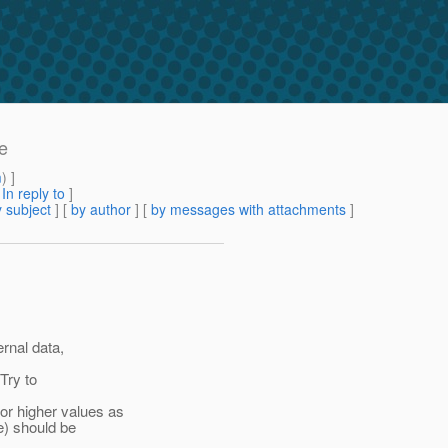
e
m
) ]
[
In reply to
]
 subject
] [
by author
] [
by messages with attachments
]
rnal data,
Try to
r higher values as
e) should be