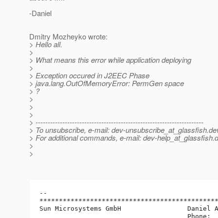
-Daniel
Dmitry Mozheyko wrote:
> Hello all.
>
> What means this error while application deploying
>
> Exception occured in J2EEC Phase
> java.lang.OutOfMemoryError: PermGen space
> ?
>
>
>
> ---------------------------------------------------------------------
> To unsubscribe, e-mail: dev-unsubscribe_at_glassfish.
de
> For additional commands, e-mail: dev-help_at_glassfish.
d
>
>
-- 

**********************************************
Sun Microsystems GmbH                 Daniel A
                                      Phone:  