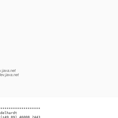
v.java.net
ev.java.net
*******************

delhardt

(+49 89) 46008 2443
