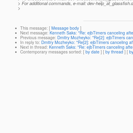
> For additional commands, e-mail: dev-help_at_glassfish.
d
>
This message
: [
Message body
]
Next message
:
Kenneth Saks: "Re: ejbTimers canceling afte
Previous message
:
Dmitry Mozheyko: "Re[2]: ejbTimers canc
In reply to
:
Dmitry Mozheyko: "Re[2]: ejbTimers canceling af
Next in thread
:
Kenneth Saks: "Re: ejbTimers canceling afte
Contemporary messages sorted
: [
by date
] [
by thread
] [
by