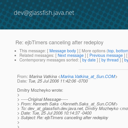
dev@glassfish.java.net
Re: ejbTimers canceling after redeploy
This message
: [
Message body
] [ More options (
top
,
botto
Related messages
:
[
Next message
] [
Previous message
] 
Contemporary messages sorted
: [
by date
] [
by thread
] [
by
From
: Marina Vatkina <
Marina.Vatkina_at_Sun.COM
>
Date
: Tue, 25 Jul 2006 11:42:06 -0700
Dmitry Mozheyko wrote:
>
> -----Original Message-----
> From: Kenneth Saks <Kenneth.Saks_at_Sun.
COM>
> To: dev_at_glassfish.
dev.java.net, Dmitry Mozheyko <m
> Date: Tue, 25 Jul 2006 10:14:37 -0400
> Subject: Re: ejbTimers canceling after redeploy
>
>