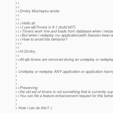
>>
>>
>>Dmitry Mozheyko wrote:
>>
>>
>>>Hello all.
>>>I use ejbTimers in 9.1 (build b07).
>>>Timers work fine and loads from database when i restar
>>>But when i redeploy my application(with Session bean w
>>>How to avoid this behavior?
>>>
>>
>>Hi Dmitry,
>>
>>All ejb timers are removed during an undeploy or redeploy
>
>
> Undeploy or redeploy ANY application or application ha
>
>
>
>>Preserving
>>the old set of timers is not something that is currently su
>>You can file a feature enhancement request for this behav
>
>
> How i can do this?;-)