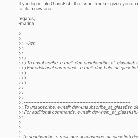
If you log in into GlassFish, the Issue Tracker gives you an 
to file a new one.
regards,
-marina
>
>
>> --ken
>>
>>
>>>---------------------------------------------------------------------
>>>To unsubscribe, e-mail: dev-unsubscribe_at_glassfish.
>>>For additional commands, e-mail: dev-help_at_glassfis
>>>
>>>
>>>
>>
>>
>>
>>---------------------------------------------------------------------
>>To unsubscribe, e-mail: dev-unsubscribe_at_glassfish.
de
>>For additional commands, e-mail: dev-help_at_glassfish.
>>
>
>
> ---------------------------------------------------------------------
> To unsubscribe, e-mail: dev-unsubscribe_at_glassfish.
de