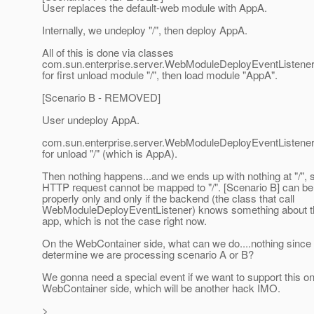
User replaces the default-web module with AppA.
Internally, we undeploy "/", then deploy AppA.
All of this is done via classes
com.sun.enterprise.server.WebModuleDeployEventListener,
for first unload module "/", then load module "AppA".
[Scenario B - REMOVED]
User undeploy AppA.
com.sun.enterprise.server.WebModuleDeployEventListener w
for unload "/" (which is AppA).
Then nothing happens...and we ends up with nothing at "/", 
HTTP request cannot be mapped to "/". [Scenario B] can be
properly only and only if the backend (the class that call
WebModuleDeployEventListener) knows something about t
app, which is not the case right now.
On the WebContainer side, what can we do....nothing sinc
determine we are processing scenario A or B?
We gonna need a special event if we want to support this on
WebContainer side, which will be another hack IMO.
>