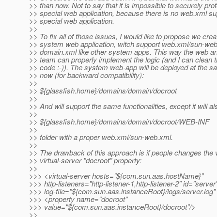
>> than now. Not to say that it is impossible to securely prot
>> special web application, because there is no web.xml sup
>> special web application.
>>
>> To fix all of those issues, I would like to propose we cre
>> system web application, witch support web.xml/sun-web
>> domain.xml like other system apps. This way the web a
>> team can properly implement the logic (and I can clean
>> code :-)). The system web-app will be deployed at the s
>> now (for backward compatibility):
>>
>> ${glassfish.home}/domains/domain/docroot
>>
>> And will support the same functionalities, except it will a
>>
>> ${glassfish.home}/domains/domain/docroot/WEB-INF
>>
>> folder with a proper web.xml/sun-web.xml.
>>
>> The drawback of this approach is if people changes the v
>> virtual-server "docroot" property:
>>
>>> <virtual-server hosts="${com.sun.aas.hostName}"
>>> http-listeners="http-listener-1,http-listener-2" id="server
>>> log-file="${com.sun.aas.instanceRoot}/logs/server.log"
>>> <property name="docroot"
>>> value="${com.sun.aas.instanceRoot}/docroot"/>
>>