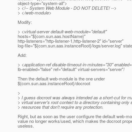
object-type="system-all">
> <!-- System Web Module - DO NOT DELETE! -->
> </web-module>
Modify:
> <virtual-server default-web-module="default"
hosts="${com.sun.aas.hostName}"
http-listeners="http-listener-1,http-listener-2" id="server"
log-file="${com.sun.aas.instanceRoot}/logs/server.log" stat
Add:
> <application-ref disable-timeout-in-minutes="30" enabled=
lb-enabled="false" ref="default" virtual-servers="server"/
Then the default web-module is the one under
${com.sun.aas.instanceRoot}/docroot
>
> I guess docroot was always intended as a short-cut for m
> virtual server's root context to a directory containing only s
> resources that don't require any protection.
Right, but as soon as the user configure the default web-mo
value no longer works/used, which makes the docroot prop
useless.