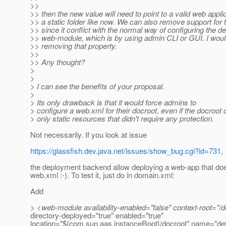
>>
>> then the new value will need to point to a valid web applic
>> a static folder like now. We can also remove support for 
>> since it conflict with the normal way of configuring the de
>> web-module, which is by using admin CLI or GUI. I would
>> removing that property.
>>
>> Any thought?
>
>
> I can see the benefits of your proposal.
>
> Its only drawback is that it would force admins to
> configure a web.xml for their docroot, even if the docroot
> only static resources that didn't require any protection.
Not necessarily. If you look at issue
https://glassfish.dev.java.net/issues/show_bug.cgi?id=731
,
the deployment backend allow deploying a web-app that doe
web.xml :-). To test it, just do in domain.xml:
Add
> <web-module availability-enabled="false" context-root="/de
directory-deployed="true" enabled="true"
location="${com.sun.aas.instanceRoot}/docroot" name="def