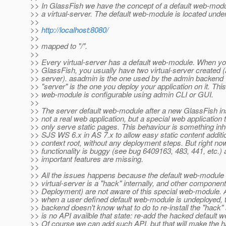
>> In GlassFish we have the concept of a default web-modu
>> a virtual-server. The default web-module is located under
>>
>>
http://localhost:8080/
>>
>> mapped to "/".
>>
>> Every virtual-server has a default web-module. When you
>> GlassFish, you usually have two virtual-server created
>> server). asadmin is the one used by the admin backend
>> "server" is the one you deploy your application on it. This
>> web-module is configurable using admin CLI or GUI.
>>
>> The server default web-module after a new GlassFish inst
>> not a real web application, but a special web application 
>> only serve static pages. This behaviour is something inh
>> SJS WS 6.x in AS 7.x to allow easy static content addition
>> context root, without any deployment steps. But right now
>> functionality is buggy (see bug 6409163, 483, 441, etc.
>> important features are missing.
>>
>> All the issues happens because the default web-module 
>> virtual-server is a "hack" internally, and other compone
>> Deployment) are not aware of this special web-module.
>> when a user defined default web-module is undeployed,
>> backend doesn't know what to do to re-install the "hack" 
>> is no API availble that state: re-add the hacked default 
>> Of course we can add such API, but that will make the 