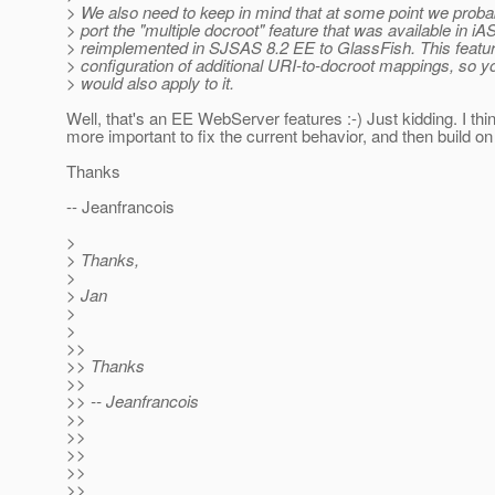
> We also need to keep in mind that at some point we proba
> port the "multiple docroot" feature that was available in iA
> reimplemented in SJSAS 8.2 EE to GlassFish. This featur
> configuration of additional URI-to-docroot mappings, so y
> would also apply to it.
Well, that's an EE WebServer features :-) Just kidding. I think
more important to fix the current behavior, and then build on t
Thanks
-- Jeanfrancois
>
> Thanks,
>
> Jan
>
>
>>
>> Thanks
>>
>> -- Jeanfrancois
>>
>>
>>
>>
>>