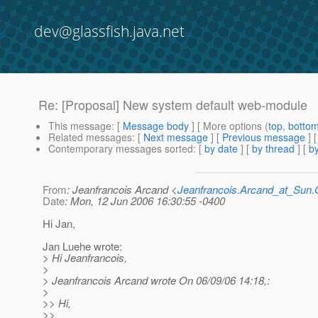
dev@glassfish.java.net
Re: [Proposal] New system default web-module
This message
: [
Message body
] [ More options (
top
,
botto
Related messages
:
[
Next message
] [
Previous message
] 
Contemporary messages sorted
: [
by date
] [
by thread
] [
by
From
: Jeanfrancois Arcand <
Jeanfrancois.Arcand_at_Su
Date
: Mon, 12 Jun 2006 16:30:55 -0400
Hi Jan,
Jan Luehe wrote:
> Hi Jeanfrancois,
>
> Jeanfrancois Arcand wrote On 06/09/06 14:18,:
>
>> Hi,
>>