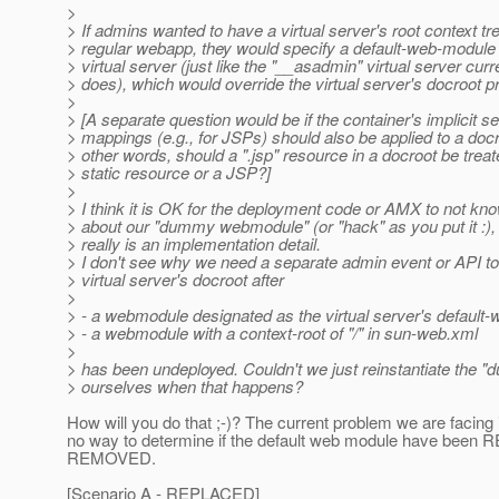
>
> If admins wanted to have a virtual server's root context tr
> regular webapp, they would specify a default-web-module f
> virtual server (just like the "__asadmin" virtual server curr
> does), which would override the virtual server's docroot p
>
> [A separate question would be if the container's implicit se
> mappings (e.g., for JSPs) should also be applied to a docr
> other words, should a ".jsp" resource in a docroot be trea
> static resource or a JSP?]
>
> I think it is OK for the deployment code or AMX to not kn
> about our "dummy webmodule" (or "hack" as you put it :), 
> really is an implementation detail.
> I don't see why we need a separate admin event or API to 
> virtual server's docroot after
>
> - a webmodule designated as the virtual server's default
> - a webmodule with a context-root of "/" in sun-web.xml
>
> has been undeployed. Couldn't we just reinstantiate th
> ourselves when that happens?
How will you do that ;-)? The current problem we are facing
no way to determine if the default web module have been
REMOVED.
[Scenario A - REPLACED]