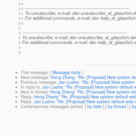
>>
>> ---------------------------------------------------------------------
>> To unsubscribe, e-mail: dev-unsubscribe_at_glassfish.
d
>> For additional commands, e-mail: dev-help_at_glassfish
>>
>
> ---------------------------------------------------------------------
> To unsubscribe, e-mail: dev-unsubscribe_at_glassfish.
de
> For additional commands, e-mail: dev-help_at_glassfish.
d
>
>
This message
: [
Message body
]
Next message
:
Hong Zhang: "Re: [Proposal] New system de
Previous message
:
Jan Luehe: "Re: [Proposal] New system
In reply to
:
Jan Luehe: "Re: [Proposal] New system default
Next in thread
:
Hong Zhang: "Re: [Proposal] New system de
Reply
:
Hong Zhang: "Re: [Proposal] New system default we
Reply
:
Jan Luehe: "Re: [Proposal] New system default web
Contemporary messages sorted
: [
by date
] [
by thread
] [
by