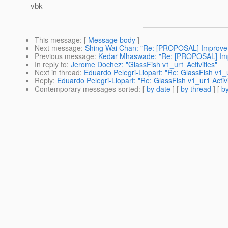
vbk
This message
: [
Message body
]
Next message
:
Shing Wai Chan: "Re: [PROPOSAL] Improve co
Previous message
:
Kedar Mhaswade: "Re: [PROPOSAL] Impro
In reply to
:
Jerome Dochez: "GlassFish v1_ur1 Activities"
Next in thread
:
Eduardo Pelegri-Llopart: "Re: GlassFish v1_u
Reply
:
Eduardo Pelegri-Llopart: "Re: GlassFish v1_ur1 Activi
Contemporary messages sorted
: [
by date
] [
by thread
] [
by