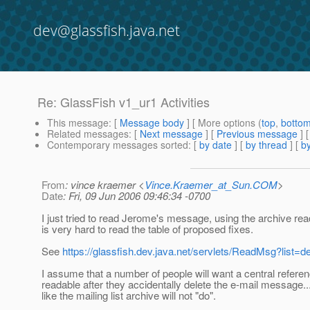
dev@glassfish.java.net
Re: GlassFish v1_ur1 Activities
This message
: [
Message body
] [ More options (
top
,
botto
Related messages
:
[
Next message
] [
Previous message
] 
Contemporary messages sorted
: [
by date
] [
by thread
] [
by
From
: vince kraemer <
Vince.Kraemer_at_Sun.COM
>
Date
: Fri, 09 Jun 2006 09:46:34 -0700
I just tried to read Jerome's message, using the archive reade
is very hard to read the table of proposed fixes.
See
https://glassfish.dev.java.net/servlets/ReadMsg?lis
I assume that a number of people will want a central referen
readable after they accidentally delete the e-mail message...
like the mailing list archive will not "do".