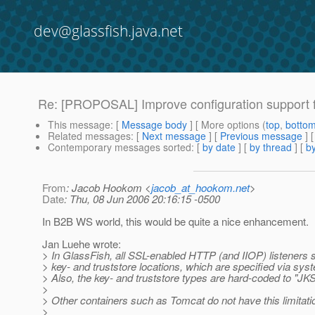
dev@glassfish.java.net
Re: [PROPOSAL] Improve configuration support f
This message
: [
Message body
] [ More options (
top
,
botto
Related messages
:
[
Next message
] [
Previous message
] 
Contemporary messages sorted
: [
by date
] [
by thread
] [
by
From
: Jacob Hookom <
jacob_at_hookom.net
>
Date
: Thu, 08 Jun 2006 20:16:15 -0500
In B2B WS world, this would be quite a nice enhancement.
Jan Luehe wrote:
> In GlassFish, all SSL-enabled HTTP (and IIOP) listeners
> key- and truststore locations, which are specified via sys
> Also, the key- and truststore types are hard-coded to "JKS
>
> Other containers such as Tomcat do not have this limitati
>