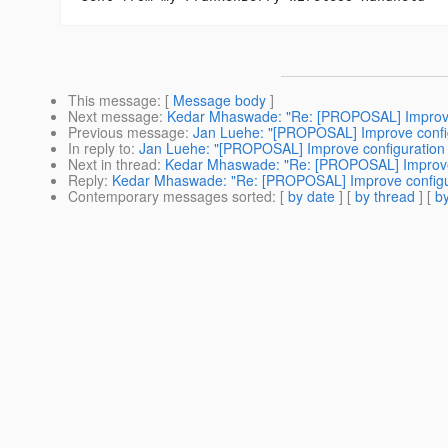
This message
: [
Message body
]
Next message
:
Kedar Mhaswade: "Re: [PROPOSAL] Improve c
Previous message
:
Jan Luehe: "[PROPOSAL] Improve configu
In reply to
:
Jan Luehe: "[PROPOSAL] Improve configuration s
Next in thread
:
Kedar Mhaswade: "Re: [PROPOSAL] Improve c
Reply
:
Kedar Mhaswade: "Re: [PROPOSAL] Improve configura
Contemporary messages sorted
: [
by date
] [
by thread
] [
by