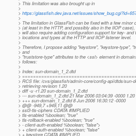
> This limitation was also brought up in
>
>
https://glassfish.dev.java.net/issues/show_bug.cgi?id=65
>
> The limitation in GlassFish can be fixed with a few minor
> (at least in the HTTP, and possibly also in the IIOP case), 
> will also require adding configuration support for key- and 
> locations and types at the HTTP and IIOP listener level.
>
> Therefore, I propose adding "keystore", "keystore-type", "t
> and
> "truststore-type" attributes to the <ssl> element in domain
> follows:
>
> Index: sun-domain_1_2.dtd
> =========================================
> RCS file: /cvs/glassfish/admin-core/config-api/dtds/sun-
> retrieving revision 1.20
> diff -u -r1.20 sun-domain_1_2.dtd
> --- sun-domain_1_2.dtd 21 Mar 2006 03:04:39 -0000 1.20
> +++ sun-domain_1_2.dtd 8 Jun 2006 16:30:12 -0000
> @@ -949,7 +949,11 @@
> ssl3-tls-ciphers CDATA #IMPLIED
> tls-enabled %boolean; "true"
> tls-rollback-enabled %boolean; "true"
> - client-auth-enabled %boolean; "false">
> + client-auth-enabled %boolean; "false"
> + keystore CDATA #IMPLIED