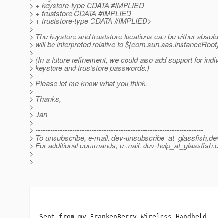
> + keystore-type CDATA #IMPLIED
> + truststore CDATA #IMPLIED
> + truststore-type CDATA #IMPLIED>
>
> The keystore and truststore locations can be either absolu
> will be interpreted relative to ${com.sun.aas.instanceRoot}
>
> (In a future refinement, we could also add support for indi
> keystore and truststore passwords.)
>
> Please let me know what you think.
>
> Thanks,
>
> Jan
>
> ---------------------------------------------------------------------
> To unsubscribe, e-mail: dev-unsubscribe_at_glassfish.
de
> For additional commands, e-mail: dev-help_at_glassfish.
d
>
>
-- 

--------------------------
