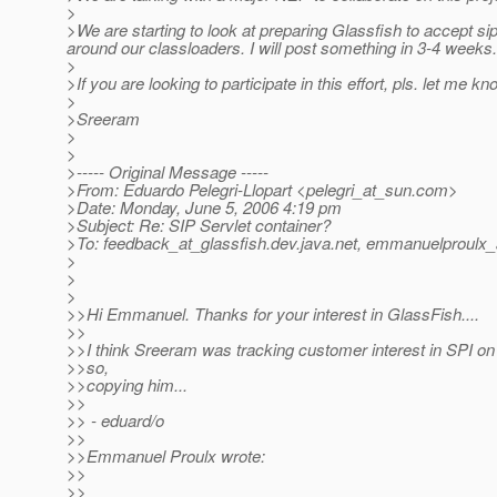
>
>We are starting to look at preparing Glassfish to accept 
around our classloaders. I will post something in 3-4 weeks.
>
>If you are looking to participate in this effort, pls. let me kn
>
>Sreeram
>
>
>----- Original Message -----
>From: Eduardo Pelegri-Llopart <pelegri_at_sun.
com>
>Date: Monday, June 5, 2006 4:19 pm
>Subject: Re: SIP Servlet container?
>To: feedback_at_glassfish.
dev.java.net, emmanuelproulx_
>
>
>
>>Hi Emmanuel. Thanks for your interest in GlassFish....
>>
>>I think Sreeram was tracking customer interest in SPI on
>>so,
>>copying him...
>>
>> - eduard/o
>>
>>Emmanuel Proulx wrote:
>>
>>