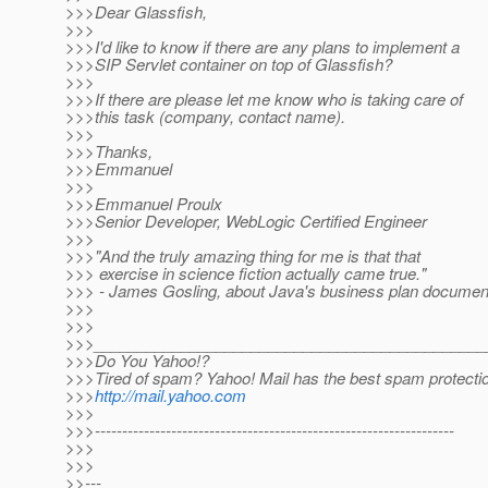
>>>Dear Glassfish,
>>>
>>>I'd like to know if there are any plans to implement a
>>>SIP Servlet container on top of Glassfish?
>>>
>>>If there are please let me know who is taking care of
>>>this task (company, contact name).
>>>
>>>Thanks,
>>>Emmanuel
>>>
>>>Emmanuel Proulx
>>>Senior Developer, WebLogic Certified Engineer
>>>
>>>"And the truly amazing thing for me is that that
>>> exercise in science fiction actually came true."
>>> - James Gosling, about Java's business plan documen
>>>
>>>
>>>_____________________________________________
>>>Do You Yahoo!?
>>>Tired of spam? Yahoo! Mail has the best spam protecti
>>>
http://mail.yahoo.com
>>>
>>>------------------------------------------------------------------
>>>
>>>
>>---