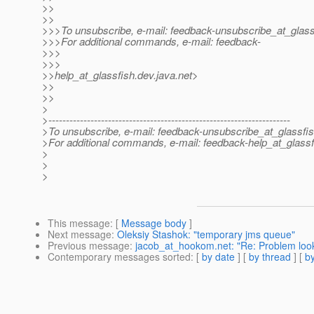
>>
>>
>>>To unsubscribe, e-mail: feedback-unsubscribe_at_glass
>>>For additional commands, e-mail: feedback-
>>>
>>>
>>help_at_glassfish.
dev.java.net>
>>
>>
>
>---------------------------------------------------------------------
>To unsubscribe, e-mail: feedback-unsubscribe_at_glassfis
>For additional commands, e-mail: feedback-help_at_glassf
>
>
>
This message
: [
Message body
]
Next message
:
Oleksiy Stashok: "temporary jms queue"
Previous message
:
jacob_at_hookom.net: "Re: Problem looki
Contemporary messages sorted
: [
by date
] [
by thread
] [
by