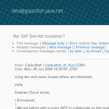
dev@glassfish.java.net
Re: SIP Servlet container?
This message
: [
Message body
] [ More options (
top
,
botto
Related messages
:
[
Next message
] [
Previous message
]
Contemporary messages sorted
: [
by date
] [
by thread
] [
by
From
: Carla Mott <
Carla.Mott_at_Sun.COM
>
Date
: Mon, 05 Jun 2006 16:50:55 -0700
ccing dev and users incase others are interested.
carla
Sreeram Duvur wrote:
>Emmanuel,
>
>We are talking with a major NEP to collaborate on this proj