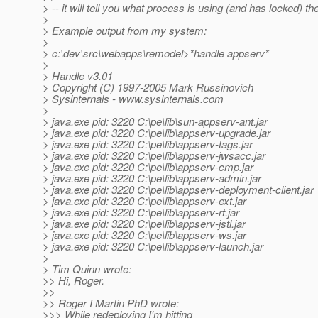
> -- it will tell you what process is using (and has locked) the 
>
> Example output from my system:
>
> c:\dev\src\webapps\remodel>*handle appserv*
>
> Handle v3.01
> Copyright (C) 1997-2005 Mark Russinovich
> Sysinternals - www.sysinternals.com
>
> java.exe pid: 3220 C:\pe\lib\sun-appserv-ant.jar
> java.exe pid: 3220 C:\pe\lib\appserv-upgrade.jar
> java.exe pid: 3220 C:\pe\lib\appserv-tags.jar
> java.exe pid: 3220 C:\pe\lib\appserv-jwsacc.jar
> java.exe pid: 3220 C:\pe\lib\appserv-cmp.jar
> java.exe pid: 3220 C:\pe\lib\appserv-admin.jar
> java.exe pid: 3220 C:\pe\lib\appserv-deployment-client.jar
> java.exe pid: 3220 C:\pe\lib\appserv-ext.jar
> java.exe pid: 3220 C:\pe\lib\appserv-rt.jar
> java.exe pid: 3220 C:\pe\lib\appserv-jstl.jar
> java.exe pid: 3220 C:\pe\lib\appserv-ws.jar
> java.exe pid: 3220 C:\pe\lib\appserv-launch.jar
>
> Tim Quinn wrote:
>> Hi, Roger.
>>
>> Roger I Martin PhD wrote:
>>> While redeploying I'm hitting