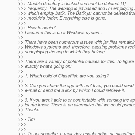
>>> Module directory is locked and cant be deleted: {1}
>>> frequently. The webapp is jsf based and I'm employing
>>> which employ batik. The Batik jar cannot be deleted fr
>>> module's folder. Everything else is gone.
>>>
>>> How to avoid?
>> I assume this is on a Windows system.
>>
>> There have been numerous issues with jar files remaini
>> Windows systems and, therefore, causing problems rede
>> undeploying the app to which they belong.
>>
>> There are a variety of potential causes for this. To figure
>> exactly what's going on:
>>
>> 1. Which build of GlassFish are you using?
>>
>> 2. Can you share the app with us? If so, you could send i
>> e-mail or send me a link by which I could retrieve it.
>>
>> 3. If you aren't able to or comfortable with sending the ap
>> let me know. There is an alternative that we could pursue
>> Thanks.
>>
>> - Tim
>>>
>>> ---------------------------------------------------------------------
>>> To unsubscribe, e-mail: dev-unsubscribe_at_glassfish.