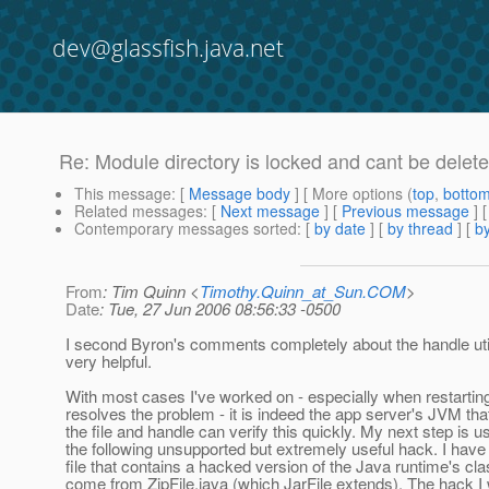
dev@glassfish.java.net
Re: Module directory is locked and cant be delete
This message
: [
Message body
] [ More options (
top
,
botto
Related messages
:
[
Next message
] [
Previous message
] 
Contemporary messages sorted
: [
by date
] [
by thread
] [
by
From
: Tim Quinn <
Timothy.Quinn_at_Sun.COM
>
Date
: Tue, 27 Jun 2006 08:56:33 -0500
I second Byron's comments completely about the handle utilit
very helpful.
With most cases I've worked on - especially when restartin
resolves the problem - it is indeed the app server's JVM th
the file and handle can verify this quickly. My next step is u
the following unsupported but extremely useful hack. I have 
file that contains a hacked version of the Java runtime's cla
come from ZipFile.java (which JarFile extends). The hack I 