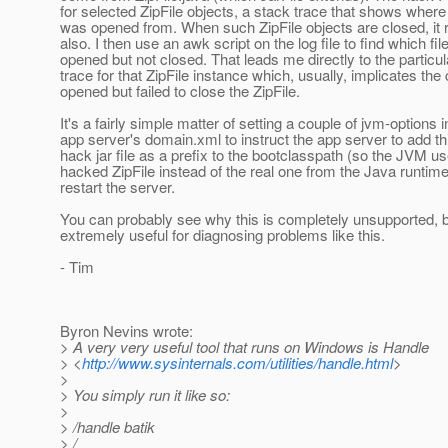
for selected ZipFile objects, a stack trace that shows where 
was opened from. When such ZipFile objects are closed, it 
also. I then use an awk script on the log file to find which fi
opened but not closed. That leads me directly to the particu
trace for that ZipFile instance which, usually, implicates the
opened but failed to close the ZipFile.
It's a fairly simple matter of setting a couple of jvm-options i
app server's domain.xml to instruct the app server to add th
hack jar file as a prefix to the bootclasspath (so the JVM 
hacked ZipFile instead of the real one from the Java runtim
restart the server.
You can probably see why this is completely unsupported, bu
extremely useful for diagnosing problems like this.
- Tim
Byron Nevins wrote:
> A very very useful tool that runs on Windows is Handle
> <
http://www.sysinternals.com/utilities/handle.html
>
>
> You simply run it like so:
>
> /handle batik
> /