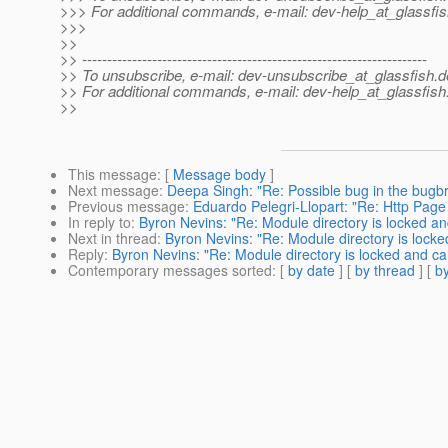
>>> For additional commands, e-mail: dev-help_at_glassfis
>>>
>>
>> ---------------------------------------------------------------------
>> To unsubscribe, e-mail: dev-unsubscribe_at_glassfish.
d
>> For additional commands, e-mail: dev-help_at_glassfish
>>
This message
: [
Message body
]
Next message
:
Deepa Singh: "Re: Possible bug in the bugb
Previous message
:
Eduardo Pelegri-Llopart: "Re: Http Pag
In reply to
:
Byron Nevins: "Re: Module directory is locked an
Next in thread
:
Byron Nevins: "Re: Module directory is locke
Reply
:
Byron Nevins: "Re: Module directory is locked and can
Contemporary messages sorted
: [
by date
] [
by thread
] [
by