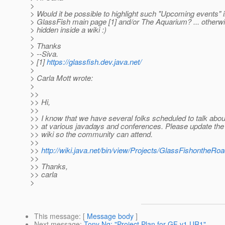
>
> Would it be possible to highlight such "Upcoming events" i
> GlassFish main page [1] and/or The Aquarium? ... otherwis
> hidden inside a wiki :)
>
> Thanks
> --Siva.
> [1]
https://glassfish.dev.java.net/
>
> Carla Mott wrote:
>
>>
>> Hi,
>>
>> I know that we have several folks scheduled to talk abo
>> at various javadays and conferences. Please update the 
>> wiki so the community can attend.
>>
>>
http://wiki.java.net/bin/view/Projects/GlassFishontheRo
>>
>> Thanks,
>> carla
>
This message
: [
Message body
]
Next message
:
Tony Ng: "Project Plan for GF v1 UR1"