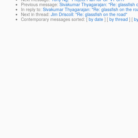
Previous message
:
Sivakumar Thyagarajan: "Re: glassfish 
In reply to
:
Sivakumar Thyagarajan: "Re: glassfish on the ro
Next in thread
:
Jim Driscoll: "Re: glassfish on the road"
Contemporary messages sorted
: [
by date
] [
by thread
] [
by