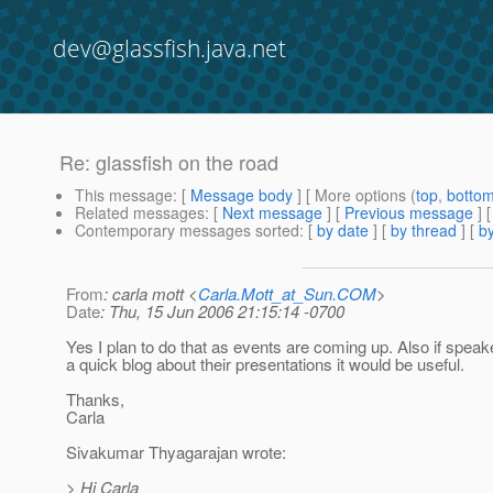
dev@glassfish.java.net
Re: glassfish on the road
This message
: [
Message body
] [ More options (
top
,
botto
Related messages
:
[
Next message
] [
Previous message
] 
Contemporary messages sorted
: [
by date
] [
by thread
] [
by
From
: carla mott <
Carla.Mott_at_Sun.COM
>
Date
: Thu, 15 Jun 2006 21:15:14 -0700
Yes I plan to do that as events are coming up. Also if speak
a quick blog about their presentations it would be useful.
Thanks,
Carla
Sivakumar Thyagarajan wrote:
> Hi Carla