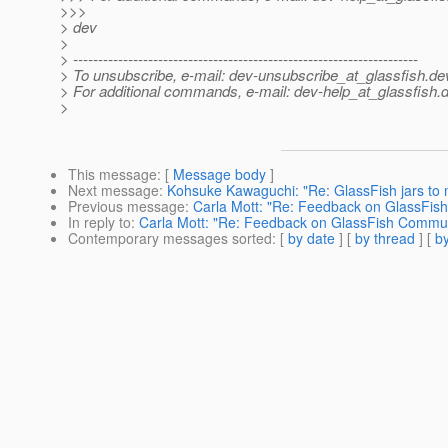
>>>
> dev
>
> ---------------------------------------------------------------------
> To unsubscribe, e-mail: dev-unsubscribe_at_glassfish.
de
> For additional commands, e-mail: dev-help_at_glassfish.
d
>
This message
: [
Message body
]
Next message
:
Kohsuke Kawaguchi: "Re: GlassFish jars to 
Previous message
:
Carla Mott: "Re: Feedback on GlassFis
In reply to
:
Carla Mott: "Re: Feedback on GlassFish Commun
Contemporary messages sorted
: [
by date
] [
by thread
] [
by