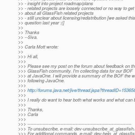
>> - insight into project roadmap/plans
>> - related projects are loosely connected or no way to get
>> about all GlassFish related projects
>> - still unclear about licensing/redistribution [we asked thi
>> question last year :(]
>>
>> Thanks
>> --Siva.
>>
>> Carla Mott wrote:
>>
>>> Hi all,
>>>
>>> Please see my post on the forum about feedback on t
>>> GlassFish community. I'm collecting data for our BOF
>>> at JavaOne. I will provide a summary of the BOF the 
>>> following JavaOne.
>>>
>>>
http://forums.java.net/jive/thread.jspa?threadID=15365
>>>
>>> I really do want to hear both what works and what can
>>>
>>> Thanks,
>>> Carla
>>>
>>> ---------------------------------------------------------------------
>>> To unsubscribe, e-mail: dev-unsubscribe_at_glassfish.
>>> For additional commands, e-mail: dev-help_at_glassfis