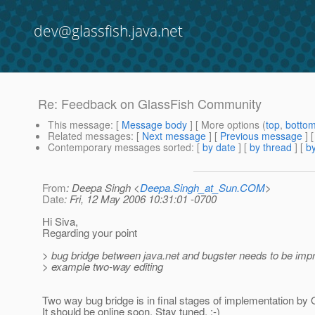
dev@glassfish.java.net
Re: Feedback on GlassFish Community
This message
: [
Message body
] [ More options (
top
,
botto
Related messages
:
[
Next message
] [
Previous message
] 
Contemporary messages sorted
: [
by date
] [
by thread
] [
by
From
: Deepa Singh <
Deepa.Singh_at_Sun.COM
>
Date
: Fri, 12 May 2006 10:31:01 -0700
Hi Siva,
Regarding your point
> bug bridge between java.net and bugster needs to be impr
> example two-way editing
Two way bug bridge is in final stages of implementation by 
It should be online soon. Stay tuned. ;-)