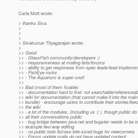
Carla Mott wrote:
> thanks Siva.
>
>
>
> Sivakumar Thyagarajan wrote:
>
>> Good
>> - GlassFish community/developers :)
>> - responsiveness at mailing lists/forums
>> - ability to get responses from spec leads/lead implemen
>> - FishEye rocks
>> - The Aquarium is super cool!
>>
>> Bad (most of them fixable)
>> - documentation hard to find. not searchable/referenceab
>> wiki for documentation (that cannot make it into the mai
>> bundle) - encourage users to contribute their stories/fee
>> the wiki
>> - a lot of the modules, (including us :( ), though public d
>> all their conversations public
>> - bug bridge between java.net and bugster needs to be i
>> example two-way editing
>> - no public todo list/oss-bite-sized bugs for newcomers
>> - Forum update mails do not have updated content