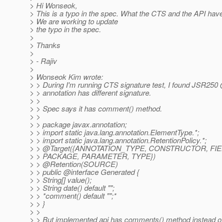
> Hi Wonseok,
> This is a typo in the spec. What the CTS and the API have
> We are working to update
> the typo in the spec.
>
> Thanks
>
> - Rajiv
>
> Wonseok Kim wrote:
> > During I'm running CTS signature test, I found JSR25
> > annotation has different signature.
> >
> > Spec says it has comment() method.
> >
> > package javax.annotation;
> > import static java.lang.annotation.ElementType.*;
> > import static java.lang.annotation.RetentionPolicy.*;
> > @Target({ANNOTATION_TYPE, CONSTRUCTOR, FI
> > PACKAGE, PARAMETER, TYPE})
> > @Retention(SOURCE)
> > public @interface Generated {
> > String[] value();
> > String date() default "";
> > *comment() default "";*
> > }
> >
> > But implemented api has comments() method instead o