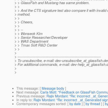
> > GlassFish and Mustang has same problem.
> >
> > And the CTS signature test also compare it with invali
> method.
> >
> > Cheers,
> >
> > --
> > Wonseok Kim
> > Senior Researcher/Developer
> > WAS Department
> > Tmax Soft R&D Center
> >
>
> ---------------------------------------------------------------------
> To unsubscribe, e-mail: dev-unsubscribe_at_glassfish.
de
> For additional commands, e-mail: dev-help_at_glassfish.
d
>
>
This message
: [
Message body
]
Next message
:
Carla Mott: "Feedback on GlassFish Commu
Previous message
:
Rajiv Mordani: "Re: incorrect _at_Gener
In reply to
:
Rajiv Mordani: "Re: incorrect _at_Generated sig
Contemporary messages sorted
: [
by date
] [
by thread
] [
by