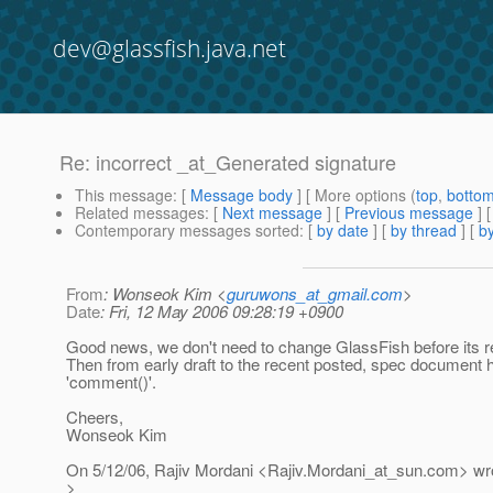
dev@glassfish.java.net
Re: incorrect _at_Generated signature
This message
: [
Message body
] [ More options (
top
,
botto
Related messages
:
[
Next message
] [
Previous message
] 
Contemporary messages sorted
: [
by date
] [
by thread
] [
by
From
: Wonseok Kim <
guruwons_at_gmail.com
>
Date
: Fri, 12 May 2006 09:28:19 +0900
Good news, we don't need to change GlassFish before its re
Then from early draft to the recent posted, spec document 
'comment()'.
Cheers,
Wonseok Kim
On 5/12/06, Rajiv Mordani <Rajiv.Mordani_at_sun.
com> wro
>