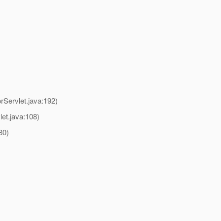
Servlet.java:192)
et.java:108)
80)