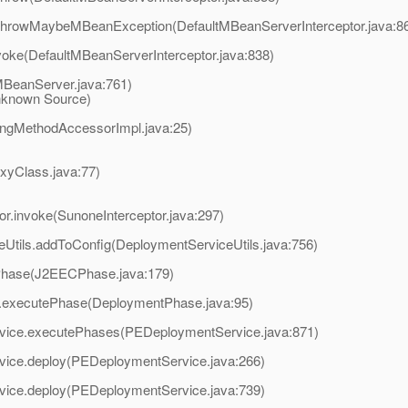
rethrowMaybeMBeanException(DefaultMBeanServerInterceptor.java:8
voke(DefaultMBeanServerInterceptor.java:838)
BeanServer.java:761)
known Source)
ingMethodAccessorImpl.java:25)
oxyClass.java:77)
or.invoke(SunoneInterceptor.java:297)
Utils.addToConfig(DeploymentServiceUtils.java:756)
Phase(J2EECPhase.java:179)
.executePhase(DeploymentPhase.java:95)
vice.executePhases(PEDeploymentService.java:871)
vice.deploy(PEDeploymentService.java:266)
vice.deploy(PEDeploymentService.java:739)