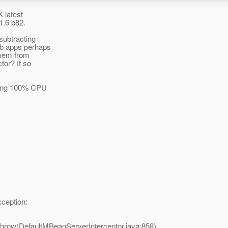
K latest
1.6 b82.
subtracting
eb apps perhaps
 mem from
tor? If so
uming 100% CPU
ception:
throw(DefaultMBeanServerInterceptor.java:858)