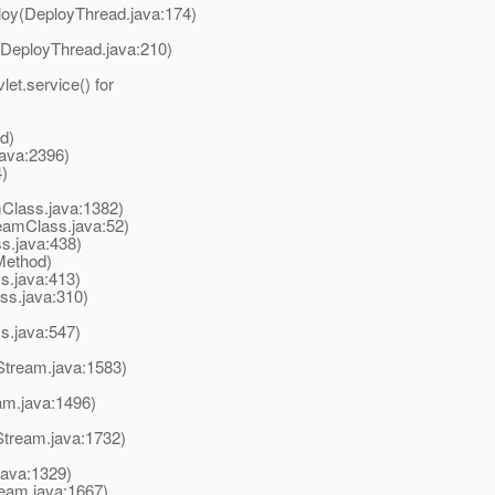
oy(DeployThread.java:174)
DeployThread.java:210)
t.service() for
d)
ava:2396)
)
Class.java:1382)
amClass.java:52)
.java:438)
Method)
.java:413)
s.java:310)
s.java:547)
Stream.java:1583)
am.java:1496)
Stream.java:1732)
java:1329)
eam.java:1667)