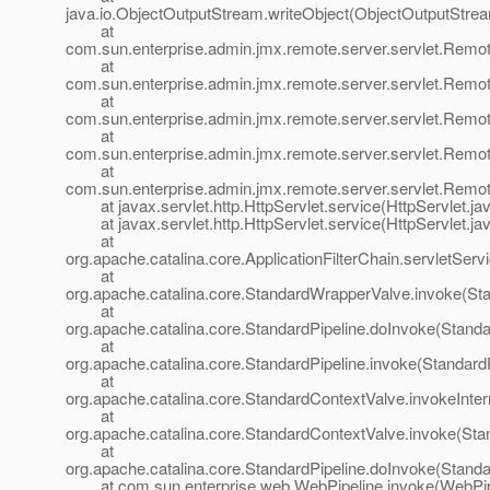
java.io.ObjectOutputStream.writeObject(ObjectOutputStrea
at
com.sun.enterprise.admin.jmx.remote.server.servlet.Rem
at
com.sun.enterprise.admin.jmx.remote.server.servlet.Re
at
com.sun.enterprise.admin.jmx.remote.server.servlet.R
at
com.sun.enterprise.admin.jmx.remote.server.servlet.Re
at
com.sun.enterprise.admin.jmx.remote.server.servlet.Rem
at javax.servlet.http.HttpServlet.service(HttpServlet.ja
at javax.servlet.http.HttpServlet.service(HttpServlet.ja
at
org.apache.catalina.core.ApplicationFilterChain.servletServi
at
org.apache.catalina.core.StandardWrapperValve.invoke(St
at
org.apache.catalina.core.StandardPipeline.doInvoke(Standa
at
org.apache.catalina.core.StandardPipeline.invoke(StandardP
at
org.apache.catalina.core.StandardContextValve.invokeInte
at
org.apache.catalina.core.StandardContextValve.invoke(Sta
at
org.apache.catalina.core.StandardPipeline.doInvoke(Standa
at com.sun.enterprise.web.WebPipeline.invoke(WebPipe