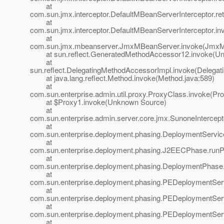
at
com.sun.jmx.interceptor.DefaultMBeanServerInterceptor.
at
com.sun.jmx.interceptor.DefaultMBeanServerInterceptor.in
at
com.sun.jmx.mbeanserver.JmxMBeanServer.invoke(JmxM
at sun.reflect.GeneratedMethodAccessor12.invoke(Un
at
sun.reflect.DelegatingMethodAccessorImpl.invoke(Delegat
at java.lang.reflect.Method.invoke(Method.java:589)
at
com.sun.enterprise.admin.util.proxy.ProxyClass.invoke(Pr
at $Proxy1.invoke(Unknown Source)
at
com.sun.enterprise.admin.server.core.jmx.SunoneIntercept
at
com.sun.enterprise.deployment.phasing.DeploymentService
at
com.sun.enterprise.deployment.phasing.J2EECPhase.run
at
com.sun.enterprise.deployment.phasing.DeploymentPhase
at
com.sun.enterprise.deployment.phasing.PEDeploymentSer
at
com.sun.enterprise.deployment.phasing.PEDeploymentSer
at
com.sun.enterprise.deployment.phasing.PEDeploymentSer
at