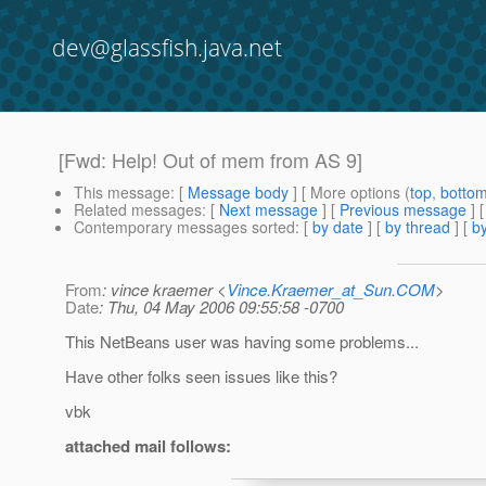
dev@glassfish.java.net
[Fwd: Help! Out of mem from AS 9]
This message
: [
Message body
] [ More options (
top
,
botto
Related messages
:
[
Next message
] [
Previous message
]
Contemporary messages sorted
: [
by date
] [
by thread
] [
by
From
: vince kraemer <
Vince.Kraemer_at_Sun.COM
>
Date
: Thu, 04 May 2006 09:55:58 -0700
This NetBeans user was having some problems...
Have other folks seen issues like this?
vbk
attached mail follows: