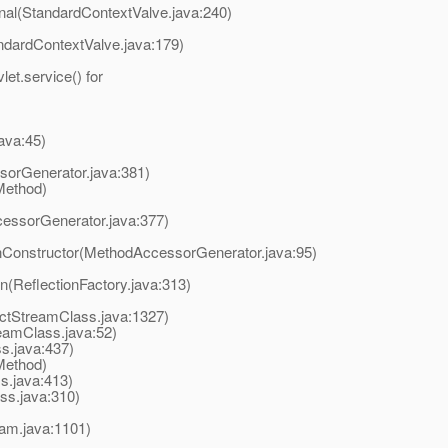
rnal(StandardContextValve.java:240)
ndardContextValve.java:179)
t.service() for
ava:45)
orGenerator.java:381)
Method)
essorGenerator.java:377)
onConstructor(MethodAccessorGenerator.java:95)
on(ReflectionFactory.java:313)
ectStreamClass.java:1327)
amClass.java:52)
.java:437)
Method)
.java:413)
s.java:310)
eam.java:1101)