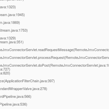
java:1323)
ream.java:1945)
am.java:1869)
Stream.java:1753)
java:1329)
ream.java:351)
moteJmxConnectorServlet.readRequestMessage(RemoteJmxConnector
moteJmxConnectorServlet.processRequest(RemoteJmxConnectorServl
oteJmxConnectorServlet.doPost(RemoteJmxConnectorServlet.java:1
va:727)
va:820)
ce(ApplicationFilterChain.java:397)
andardWrapperValve.java:278)
rdPipeline.java:566)
ipeline.java:536)