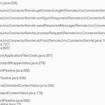
m.java:326)
oteJmxConnectorServlet.getContentLength(RemoteJmxConnectorServ
moteJmxConnectorServlet.configureResponse(RemoteJmxConnectorSer
emoteJmxConnectorServlet.sendResponseMessage(RemoteJmxConnecto
moteJmxConnectorServlet.processRequest(RemoteJmxConnectorServl
oteJmxConnectorServlet.doPost(RemoteJmxConnectorServlet.java:1
va:727)
va:820)
ce(ApplicationFilterChain.java:397)
andardWrapperValve.java:278)
rdPipeline.java:566)
ipeline.java:536)
rnal(StandardContextValve.java:240)
ndardContextValve.java:179)
rdPipeline.java:566)
line.java:73)