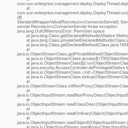
com.sun.enterprise.management.deploy.DeployThread.depl
at
com.sun.enterprise.management.deploy.DeployThread.run(
|#]
StandardWrapperValve[RemoteJmxConnectorServlet]: Servle
servlet RemoteJmxConnectorServlet threw exception
java.lang.OutOfMemoryError: PermGen space
at java.lang.Class.getDeclaredMethods0(Native Metho
at java.lang.Class.privateGetDeclaredMethods(Class.j
at java.lang.Class.getDeclaredMethod(Class.java:1934
at
java.io.ObjectStreamClass.getPrivateMethod(ObjectStream
at java.io.ObjectStreamClass.access$1700(ObjectStre
at java.io.ObjectStreamClass$2.run(ObjectStreamClass
at java.security.AccessController.doPrivileged(Native 
at java.io.ObjectStreamClass.<init>(ObjectStreamClass
at java.io.ObjectStreamClass.lookup(ObjectStreamClas
at
java.io.ObjectStreamClass.initNonProxy(ObjectStreamClas
at
java.io.ObjectInputStream.readNonProxyDesc(ObjectInput
at
java.io.ObjectInputStream.readClassDesc(ObjectInputStre
at
java.io.ObjectInputStream.readOrdinaryObject(ObjectInput
at
java.io.ObjectInputStream.readObject0(ObjectInputStream.
at java.io.ObjectInputStream.readArray(ObjectInputStr