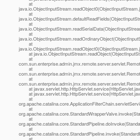
at
java.io.ObjectInputStream.readObject0(ObjectInputStream.
at
java.io.ObjectInputStream.defaultReadFields(ObjectInputSt
at
java.io.ObjectInputStream.readSerialData(ObjectInputStre
at
java.io.ObjectInputStream.readOrdinaryObject(ObjectInput
at
java.io.ObjectInputStream.readObject0(ObjectInputStream.
at java.io.ObjectInputStream.readObject(ObjectInputSt
at
com.sun.enterprise.admin.jmx.remote.server.servlet.Re
at
com.sun.enterprise.admin.jmx.remote.server.servlet.Re
at
com.sun.enterprise.admin.jmx.remote.server.servlet.Rem
at javax.servlet.http.HttpServlet.service(HttpServlet.ja
at javax.servlet.http.HttpServlet.service(HttpServlet.ja
at
org.apache.catalina.core.ApplicationFilterChain.servletServi
at
org.apache.catalina.core.StandardWrapperValve.invoke(St
at
org.apache.catalina.core.StandardPipeline.doInvoke(Standa
at
org.apache.catalina.core.StandardPipeline.invoke(StandardP
at