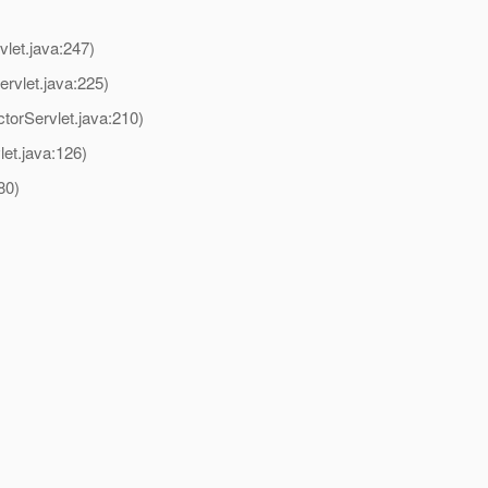
let.java:247)
vlet.java:225)
rServlet.java:210)
et.java:126)
80)