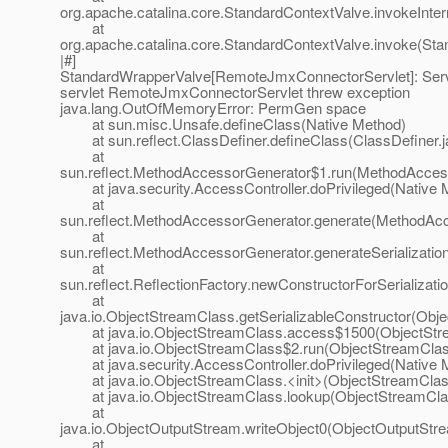
org.apache.catalina.core.StandardContextValve.invokeInte
at
org.apache.catalina.core.StandardContextValve.invoke(Sta
|#]
StandardWrapperValve[RemoteJmxConnectorServlet]: Servle
servlet RemoteJmxConnectorServlet threw exception
java.lang.OutOfMemoryError: PermGen space
at sun.misc.Unsafe.defineClass(Native Method)
at sun.reflect.ClassDefiner.defineClass(ClassDefiner.j
at
sun.reflect.MethodAccessorGenerator$1.run(MethodAccess
at java.security.AccessController.doPrivileged(Native 
at
sun.reflect.MethodAccessorGenerator.generate(MethodAcc
at
sun.reflect.MethodAccessorGenerator.generateSerializati
at
sun.reflect.ReflectionFactory.newConstructorForSerializati
at
java.io.ObjectStreamClass.getSerializableConstructor(Obj
at java.io.ObjectStreamClass.access$1500(ObjectStre
at java.io.ObjectStreamClass$2.run(ObjectStreamClass
at java.security.AccessController.doPrivileged(Native 
at java.io.ObjectStreamClass.<init>(ObjectStreamClass
at java.io.ObjectStreamClass.lookup(ObjectStreamClas
at
java.io.ObjectOutputStream.writeObject0(ObjectOutputStr
at