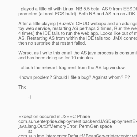
I played a little bit with Linux, NB 5.5 beta, AS 9 from EESD
promoted (almost-FCS build). Both NB and AS run on JDK 
After a little playing (Buzek's CRUD webapp and an adding/
toy web service, restarting AS perhaps 3 times, Run the w
4 times) the IDE fails to run the web app. Looks like out of
AS. Restarting AS from within the IDE fails too. JMX connec
then no surprise that restart failed.
Worse, as I write this email the AS java process is cons
and has been doing so for 10 minutes.
I attach the relevant fragment from the AS log window.
Known problem? Should I file a bug? Against whom? P?
Thx
-t
Exception occured in J2EEC Phase
com.sun.enterprise.deployment.backend.IASDeploymentEx
java.lang.OutOfMemoryError: PermGen space
at
com.sun.jmx.interceptor.DefaultMBeanServerInterceptor.re