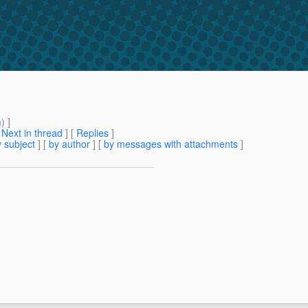
m
) ]
[
Next in thread
] [
Replies
]
 subject
] [
by author
] [
by messages with attachments
]