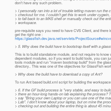
don't have any such problem.
> I personally ran into a lot of trouble letting maven run the 
> checkout for me. I couldn't get this to work under cygwin,
> to fall back to an MKS shell or manually check out the ent
> workspace.
pre-requisite says you need to have CVS Client, and there is
get the right one :
https://glassfish.dev.java.net/servlets/ProjectSource#wincv
> 5. Why does the build have to bootstrap itself with a glas
This is to build standalone module, and not require to know 
dependent modules, so if you want to build tools, you can j
tools module and run "maven bootstrap build" from the glass
directory.. This was one of the objectives for GlassFish wo
> Why does the build have to download a copy of Ant?
To run Ant based build.xml script for building the workspace
> 6. If the GF build process is "very stable, and easy to buil
> there an hour-long hands-on lab explaining the process? 
> say "Bring your own Laptop or you can use one of the mac
> Lab". I don't know about your laptop, but on mine the proc
> checking out and building the entire thing is about 45 minu