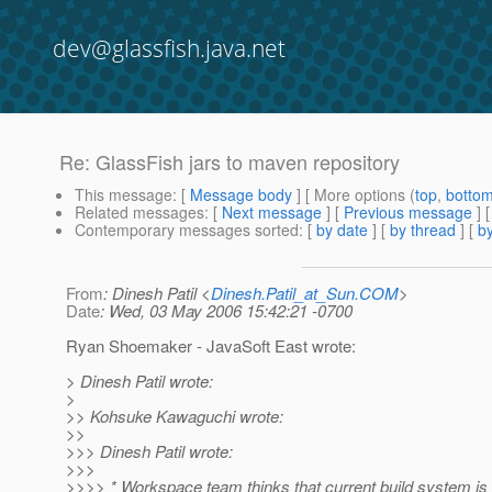
dev@glassfish.java.net
Re: GlassFish jars to maven repository
This message
: [
Message body
] [ More options (
top
,
botto
Related messages
:
[
Next message
] [
Previous message
] 
Contemporary messages sorted
: [
by date
] [
by thread
] [
by
From
: Dinesh Patil <
Dinesh.Patil_at_Sun.COM
>
Date
: Wed, 03 May 2006 15:42:21 -0700
Ryan Shoemaker - JavaSoft East wrote:
> Dinesh Patil wrote:
>
>> Kohsuke Kawaguchi wrote:
>>
>>> Dinesh Patil wrote:
>>>
>>>> * Workspace team thinks that current build system is 