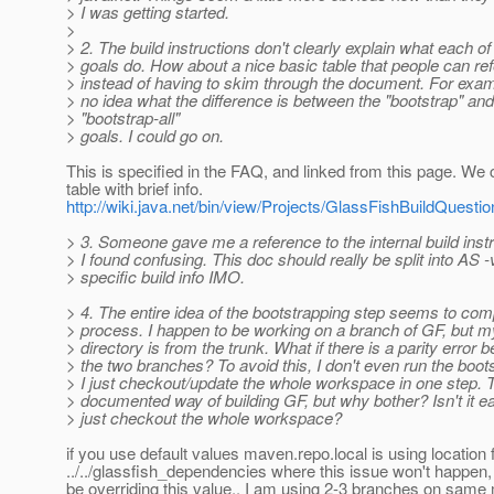
> I was getting started.
>
> 2. The build instructions don't clearly explain what each 
> goals do. How about a nice basic table that people can re
> instead of having to skim through the document. For exam
> no idea what the difference is between the "bootstrap" and
> "bootstrap-all"
> goals. I could go on.
This is specified in the FAQ, and linked from this page. We
table with brief info.
http://wiki.java.net/bin/view/Projects/GlassFishBuildQuest
> 3. Someone gave me a reference to the internal build inst
> I found confusing. This doc should really be split into AS 
> specific build info IMO.
> 4. The entire idea of the bootstrapping step seems to com
> process. I happen to be working on a branch of GF, but m
> directory is from the trunk. What if there is a parity error 
> the two branches? To avoid this, I don't even run the boots
> I just checkout/update the whole workspace in one step. T
> documented way of building GF, but why bother? Isn't it ea
> just checkout the whole workspace?
if you use default values maven.repo.local is using location
../../glassfish_dependencies where this issue won't happen
be overriding this value.. I am using 2-3 branches on sam