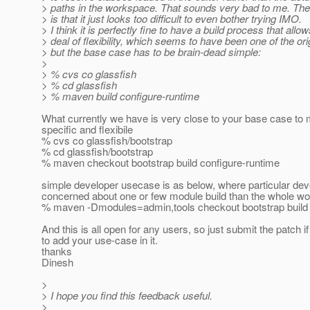
> paths in the workspace. That sounds very bad to me. The
> is that it just looks too difficult to even bother trying IMO.
> I think it is perfectly fine to have a build process that allo
> deal of flexibility, which seems to have been one of the ori
> but the base case has to be brain-dead simple:
>
> % cvs co glassfish
> % cd glassfish
> % maven build configure-runtime
What currently we have is very close to your base case to 
specific and flexibile
% cvs co glassfish/bootstrap
% cd glassfish/bootstrap
% maven checkout bootstrap build configure-runtime
simple developer usecase is as below, where particular dev
concerned about one or few module build than the whole w
% maven -Dmodules=admin,tools checkout bootstrap build 
And this is all open for any users, so just submit the patch i
to add your use-case in it.
thanks
Dinesh
>
> I hope you find this feedback useful.
>