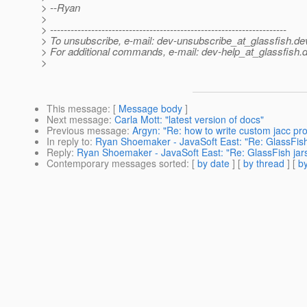
> --Ryan
>
> ---------------------------------------------------------------------
> To unsubscribe, e-mail: dev-unsubscribe_at_glassfish.
de
> For additional commands, e-mail: dev-help_at_glassfish.
d
>
This message
: [
Message body
]
Next message
:
Carla Mott: "latest version of docs"
Previous message
:
Argyn: "Re: how to write custom jacc prov
In reply to
:
Ryan Shoemaker - JavaSoft East: "Re: GlassFish
Reply
:
Ryan Shoemaker - JavaSoft East: "Re: GlassFish jars
Contemporary messages sorted
: [
by date
] [
by thread
] [
by