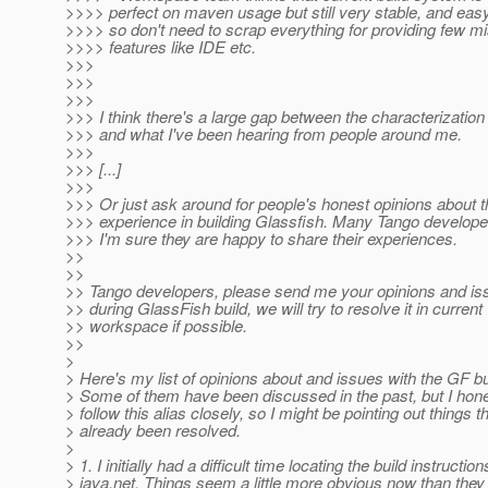
>>>> perfect on maven usage but still very stable, and easy 
>>>> so don't need to scrap everything for providing few m
>>>> features like IDE etc.
>>>
>>>
>>>
>>> I think there's a large gap between the characterizatio
>>> and what I've been hearing from people around me.
>>>
>>> [...]
>>>
>>> Or just ask around for people's honest opinions about t
>>> experience in building Glassfish. Many Tango developer
>>> I'm sure they are happy to share their experiences.
>>
>>
>> Tango developers, please send me your opinions and is
>> during GlassFish build, we will try to resolve it in current
>> workspace if possible.
>>
>
> Here's my list of opinions about and issues with the GF b
> Some of them have been discussed in the past, but I hone
> follow this alias closely, so I might be pointing out things 
> already been resolved.
>
> 1. I initially had a difficult time locating the build instructio
> java.net. Things seem a little more obvious now than they