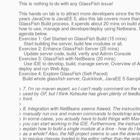
This is nothing to do with any GlassFish issue!
This hands-on lab is to attract more developers since the th
years JavaOne is JavaEE 5, also this lab covers more than 
GlassFish Build process, it spends about 20 mins on build 
how to use, manage and develope/deploy using Netbeans. 
agenda below.
Exercise 1: Get Started on GlassFish Build (15 mins)
Start building the server, build few modules or all.
Exercise 2: Enhance GlassFish Server (25 mins)
Update server code, build, verify and Admin Console
Exercise 3: GlassFish with NetBeans (20 mins)
Use IDE to develop, build, manage server, Overview of 
deploy and run Web App.
Exercise 4: Explore GlassFish (Self-Paced)
Build whole glassfish server, Quicklook, JavaEE 5 Sampl
> 7. I'm no maven expert, so I can't really comment on the w
> used by GF, but I think Kohsuke has given plenty of feedb
> front.
>
> 8. Integration with NetBeans seems flawed. The instructi
> manually run cvs and maven commands to bootstrap and
> In some cases, you actually have to build things with Ma
> you can start working in the IDE. Furthermore, the instruc
> explain how to build a single module at a time - how do I b
> as a whole? Also, the NB project seems to use the dow
> to resolve classes loaded in the editor rather than the act