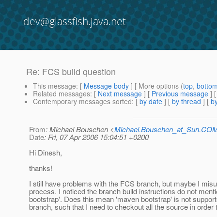
dev@glassfish.java.net
Re: FCS build question
This message
: [
Message body
] [ More options (
top
,
botto
Related messages
:
[
Next message
] [
Previous message
] 
Contemporary messages sorted
: [
by date
] [
by thread
] [
by
From
: Michael Bouschen <
Michael.Bouschen_at_Sun.CO
Date
: Fri, 07 Apr 2006 15:04:51 +0200
Hi Dinesh,
thanks!
I still have problems with the FCS branch, but maybe I mis
process. I noticed the branch build instructions do not men
bootstrap'. Does this mean 'maven bootstrap' is not support
branch, such that I need to checkout all the source in order 