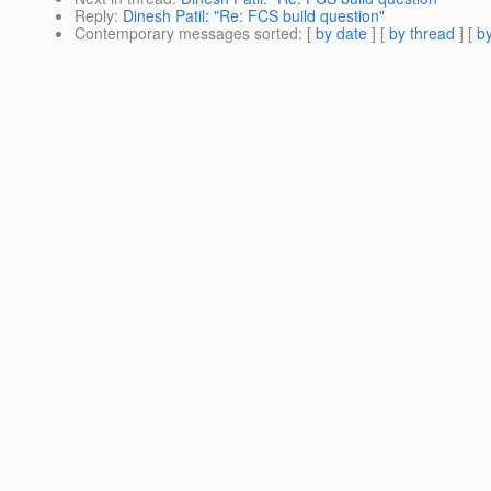
Reply
:
Dinesh Patil: "Re: FCS build question"
Contemporary messages sorted
: [
by date
] [
by thread
] [
by