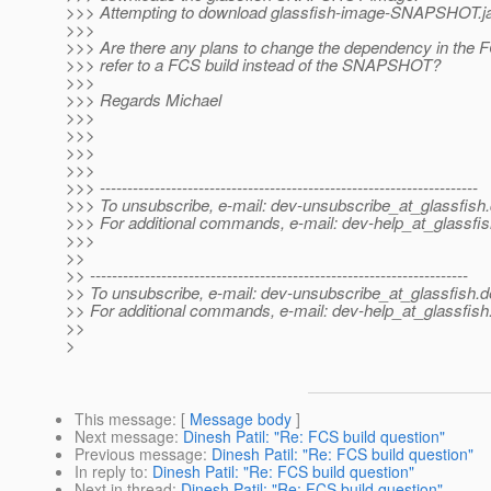
>>> Attempting to download glassfish-image-SNAPSHOT.ja
>>>
>>> Are there any plans to change the dependency in the 
>>> refer to a FCS build instead of the SNAPSHOT?
>>>
>>> Regards Michael
>>>
>>>
>>>
>>>
>>> ---------------------------------------------------------------------
>>> To unsubscribe, e-mail: dev-unsubscribe_at_glassfish.
>>> For additional commands, e-mail: dev-help_at_glassfis
>>>
>>
>> ---------------------------------------------------------------------
>> To unsubscribe, e-mail: dev-unsubscribe_at_glassfish.
d
>> For additional commands, e-mail: dev-help_at_glassfish
>>
>
This message
: [
Message body
]
Next message
:
Dinesh Patil: "Re: FCS build question"
Previous message
:
Dinesh Patil: "Re: FCS build question"
In reply to
:
Dinesh Patil: "Re: FCS build question"
Next in thread
:
Dinesh Patil: "Re: FCS build question"