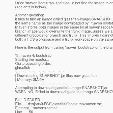
I tried 'maven bootstrap' and it could not find the image to 
(see details below).
Another question:
it tries to find an image called glassfish-image-SNAPSHOT.
the same name as the image downloaded by 'maven bootstra
Maven stores both images in the same local maven reposito
branch image would overwrite the trunk image, unless we a
different groupids for branch and trunk. This implies I canno
both: a FCS workspace and a trunk workspace on the sam
Here is the output from calling 'maven bootstrap' on the bra
% maven -b bootstrap
Starting the reactor...
Our processing order:
glassfish
+----------------------------------------
| Downloading SNAPSHOT jar files now glassfish
| Memory: 3M/4M
+----------------------------------------
Attempting to download glassfish-image-SNAPSHOT.jar.
WARNING: Failed to download glassfish-image-SNAPSHOT.
BUILD FAILED
File...... d:\sjsas9\FCS\glassfish\bootstrap\maven.xml
Element... maven:reactor
Line...... 50