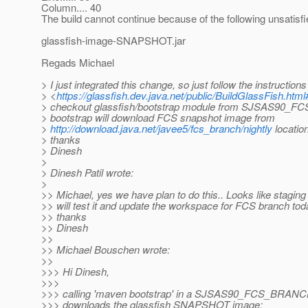
Column.... 40
The build cannot continue because of the following unsatis
glassfish-image-SNAPSHOT.jar
Regads Michael
> I just integrated this change, so just follow the instructions
> <
https://glassfish.dev.java.net/public/BuildGlassFish.htm
> checkout glassfish/bootstrap module from SJSAS90_
> bootstrap will download FCS snapshot image from
>
http://download.java.net/javee5/fcs_branch/nightly
locatio
> thanks
> Dinesh
>
> Dinesh Patil wrote:
>
>> Michael, yes we have plan to do this.. Looks like staging
>> will test it and update the workspace for FCS branch tod
>> thanks
>> Dinesh
>>
>> Michael Bouschen wrote:
>>
>>> Hi Dinesh,
>>>
>>> calling 'maven bootstrap' in a SJSAS90_FCS_BRANCH 
>>> downloads the glassfish SNAPSHOT image: