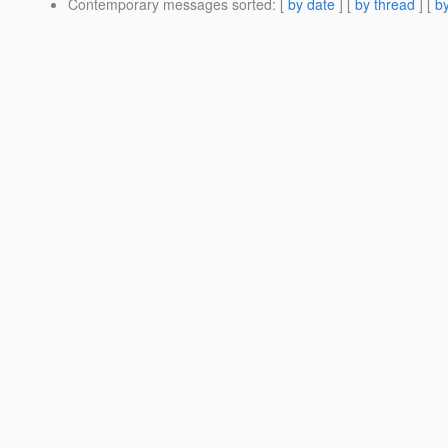
Contemporary messages sorted
: [
by date
] [
by thread
] [
by