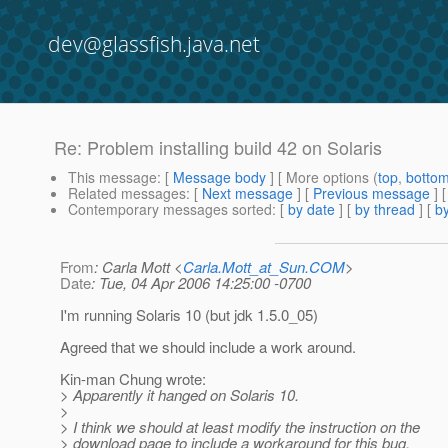
dev@glassfish.java.net
Re: Problem installing build 42 on Solaris
This message
: [
Message body
] [ More options (
top
,
botto
Related messages
:
[
Next message
] [
Previous message
] 
Contemporary messages sorted
: [
by date
] [
by thread
] [
by
From
: Carla Mott <
Carla.Mott_at_Sun.COM
>
Date
: Tue, 04 Apr 2006 14:25:00 -0700
I'm running Solaris 10 (but jdk 1.5.0_05)
Agreed that we should include a work around.
Kin-man Chung wrote:
> Apparently it hanged on Solaris 10.
>
> I think we should at least modify the instruction on the
> download page to include a workaround for this bug.