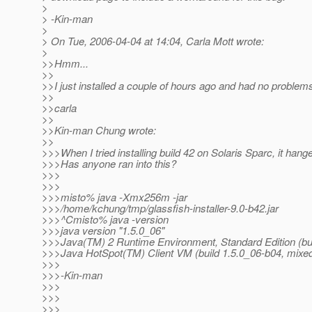
>
> -Kin-man
>
> On Tue, 2006-04-04 at 14:04, Carla Mott wrote:
>
>>Hmm...
>>
>>I just installed a couple of hours ago and had no problem
>>
>>carla
>>
>>Kin-man Chung wrote:
>>
>>>When I tried installing build 42 on Solaris Sparc, it hang
>>>Has anyone ran into this?
>>>
>>>
>>>misto% java -Xmx256m -jar
>>>/home/kchung/tmp/glassfish-installer-9.0-b42.jar
>>>^Cmisto% java -version
>>>java version "1.5.0_06"
>>>Java(TM) 2 Runtime Environment, Standard Edition (bui
>>>Java HotSpot(TM) Client VM (build 1.5.0_06-b04, mixe
>>>
>>>-Kin-man
>>>
>>>
>>>