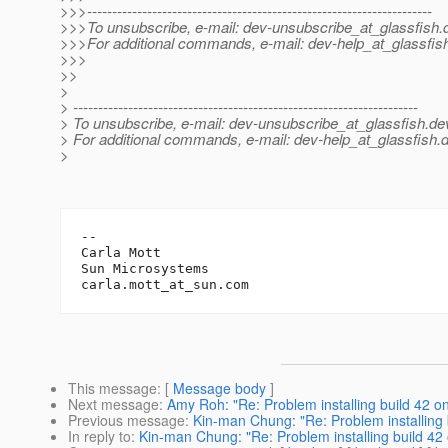
>>>---------------------------------------------------------------------
>>>To unsubscribe, e-mail: dev-unsubscribe_at_glassfish.
>>>For additional commands, e-mail: dev-help_at_glassfis
>>>
>>
>
> ---------------------------------------------------------------------
> To unsubscribe, e-mail: dev-unsubscribe_at_glassfish.
de
> For additional commands, e-mail: dev-help_at_glassfish.
d
>
-- 

Carla Mott

Sun Microsystems		

carla.mott_at_sun.
This message
: [
Message body
]
Next message
:
Amy Roh: "Re: Problem installing build 42 on
Previous message
:
Kin-man Chung: "Re: Problem installing b
In reply to
:
Kin-man Chung: "Re: Problem installing build 42 