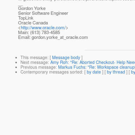
__
Gordon Yorke
Senior Software Engineer
TopLink
Oracle Canada
<
http://www.oracle.com/
>
Main: (613) 783-4585
Email: gordon.yorke_at_oracle.
com
This message
: [
Message body
]
Next message
:
Amy Roh: "Re: Aborted Checkout- Help Nee
Previous message
:
Markus Fuchs: "Re: Workspace cleanup
Contemporary messages sorted
: [
by date
] [
by thread
] [
by