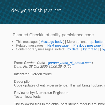
dev@glassfish.java.net
Planned Checkin of entity-persistence code
This message
: [
Message body
] [ More options (
top
,
botto
Related messages
:
[
Next message
] [
Previous message
]
Contemporary messages sorted
: [
by date
] [
by thread
] [
by
From
: Gordon Yorke <
gordon.yorke_at_oracle.com
>
Date
: Fri, 28 Oct 2005 15:00:26 -0400
Integrator: Gordon Yorke
Description:
Code updates of entity-persistence. This will bring TopLink i
Reviewed by: Numerous Engineers
Tests : local tests
The following files in the entity-persistence module are invo