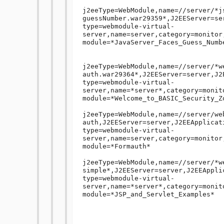
j2eeType=WebModule,name=//server/*j
guessNumber.war29359*,J2EEServer=se
type=webmodule-virtual-
server,name=server,category=monitor
module=*JavaServer_Faces_Guess_Numb
j2eeType=WebModule,name=//server/*w
auth.war29364*,J2EEServer=server,J2E
type=webmodule-virtual-
server,name=*server*,category=monit
module=*Welcome_to_BASIC_Security_Zo
j2eeType=WebModule,name=//server/we
auth,J2EEServer=server,J2EEApplicati
type=webmodule-virtual-
server,name=server,category=monitor
module=*Formauth*

j2eeType=WebModule,name=//server/*w
simple*,J2EEServer=server,J2EEApplic
type=webmodule-virtual-
server,name=*server*,category=monit
module=*JSP_and_Servlet_Examples*
