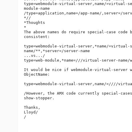
type=webmodule-virtual-server,name/=virtual-s
module-name

/type=application,name=/app-name/,server=/serv
*//

*Thoughts

*

The above names do require special-case code b
consistent:

type=webmodule-virtual-server,*name/=virtual-
name/**,*server=/server-name

...vs.../

type=web-module,*name=///virtual-server-name/w
It would be nice if webmodule-virtual-server w
ObjectName:

type=webmodule-virtual-server,name/=////virtua
/However, the AMX code currently special-cases
show-stopper.

Thanks,

Lloyd/

/
