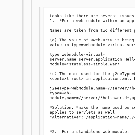
Looks like there are several issues:
1.  *For a web module within an appl
Names are taken from two different p
(a) The value of <web-uri> is being
value in type=webmodule-virtual-serv
type=webmodule-virtual-
server,name=server,application=Hell
module=*stateless-simple.war*

(c) The name used for the j2eeType=
<context-root> in application.xml. 
j2eeType=WebModule,name=//server/*h
type=web-
module,name=//server/*helloworld*,a
*Solution: *make the name used be c
applies to servlets as well.

*Alternative*: /application-name/./c
*2.  For a standalone web module:
