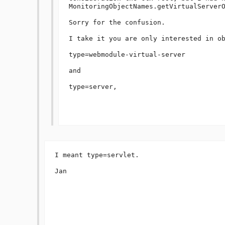
MonitoringObjectNames.getVirtualServerO
Sorry for the confusion.

I take it you are only interested in ob
type=webmodule-virtual-server

and

type=server,

I meant type=servlet.

Jan
