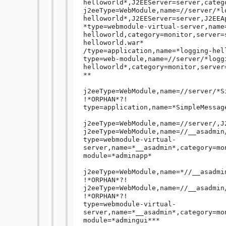
helloworld*,J2EEServer=server,catego
j2eeType=WebModule,name=//server/*l
helloworld*,J2EEServer=server,J2EEA
*type=webmodule-virtual-server,name
helloworld,category=monitor,server=
helloworld.war*

/type=application,name=*logging-hel
type=web-module,name=//server/*logg
helloworld*,category=monitor,server=
**

j2eeType=WebModule,name=//server/*S
!*ORPHAN*?!

type=application,name=*SimpleMessag
j2eeType=WebModule,name=//server/,J
j2eeType=WebModule,name=//__asadmin
type=webmodule-virtual-
server,name=*__asadmin*,category=mo
module=*adminapp*

j2eeType=WebModule,name=*//__asadmi
!*ORPHAN*?!

j2eeType=WebModule,name=//__asadmin
!*ORPHAN*?!

type=webmodule-virtual-
server,name=*__asadmin*,category=mo
module=*admingui***
