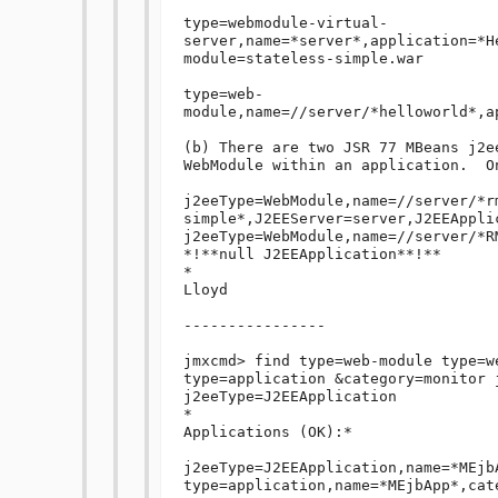
type=webmodule-virtual-
server,name=*server*,application=*H
module=stateless-simple.war

type=web-
module,name=//server/*helloworld*,a
(b) There are two JSR 77 MBeans j2e
WebModule within an application.  O
j2eeType=WebModule,name=//server/*r
simple*,J2EEServer=server,J2EEAppli
j2eeType=WebModule,name=//server/*R
*!**null J2EEApplication**!**

*

Lloyd

----------------

jmxcmd> find type=web-module type=w
type=application &category=monitor j
j2eeType=J2EEApplication

*

Applications (OK):*

j2eeType=J2EEApplication,name=*MEjb
type=application,name=*MEjbApp*,cat