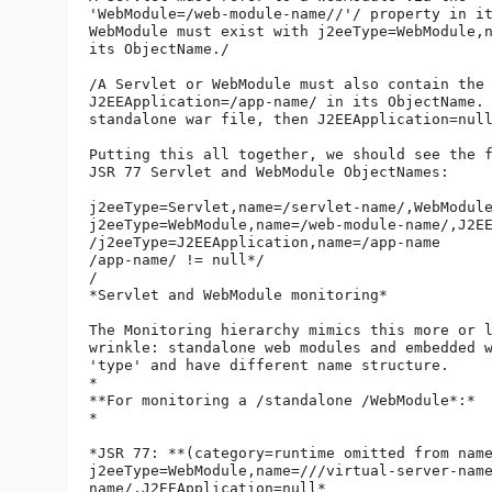
'WebModule=/web-module-name//'/ property in it
WebModule must exist with j2eeType=WebModule,n
its ObjectName./

/A Servlet or WebModule must also contain the 
J2EEApplication=/app-name/ in its ObjectName. 
standalone war file, then J2EEApplication=null
Putting this all together, we should see the f
JSR 77 Servlet and WebModule ObjectNames:

j2eeType=Servlet,name=/servlet-name/,WebModule
j2eeType=WebModule,name=/web-module-name/,J2EE
/j2eeType=J2EEApplication,name=/app-name      
/app-name/ != null*/

/

*Servlet and WebModule monitoring*

The Monitoring hierarchy mimics this more or l
wrinkle: standalone web modules and embedded w
'type' and have different name structure.

*

**For monitoring a /standalone /WebModule*:*

*

*JSR 77: **(category=runtime omitted from name
j2eeType=WebModule,name=///virtual-server-nam
name/,J2EEApplication=null*
