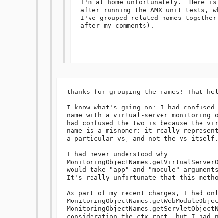
I'm at home unfortunately.  Here is
after running the AMX unit tests, w
I've grouped related names together
after my comments).

thanks for grouping the names! That hel
I know what's going on: I had confused 
name with a virtual-server monitoring o
had confused the two is because the vir
name is a misnomer: it really represent
a particular vs, and not the vs itself.
I had never understood why

MonitoringObjectNames.getVirtualServerO
would take "app" and "module" arguments
It's really unfortunate that this metho
As part of my recent changes, I had onl
MonitoringObjectNames.getWebModuleObjec
MonitoringObjectNames.getServletObjectN
consideration the ctx root, but I had n