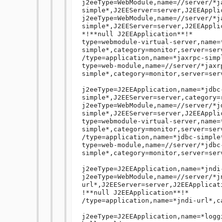
j2eeType=WebModule,name=//server/*j
simple*,J2EEServer=server,J2EEAppli
j2eeType=WebModule,name=//server/*j
simple*,J2EEServer=server,J2EEApplic
*!**null J2EEApplication**!*

type=webmodule-virtual-server,name=
simple*,category=monitor,server=ser
/type=application,name=*jaxrpc-simp
type=web-module,name=//server/*jaxr
simple*,category=monitor,server=serv
j2eeType=J2EEApplication,name=*jdbc
simple*,J2EEServer=server,category=r
j2eeType=WebModule,name=//server/*j
simple*,J2EEServer=server,J2EEApplic
type=webmodule-virtual-server,name=
simple*,category=monitor,server=ser
/type=application,name=*jdbc-simple
type=web-module,name=//server/*jdbc
simple*,category=monitor,server=serv
j2eeType=J2EEApplication,name=*jndi
j2eeType=WebModule,name=//server/*j
url*,J2EEServer=server,J2EEApplicati
!**null J2EEApplication**!*

/type=application,name=*jndi-url*,c
j2eeType=J2EEApplication,name=*logg