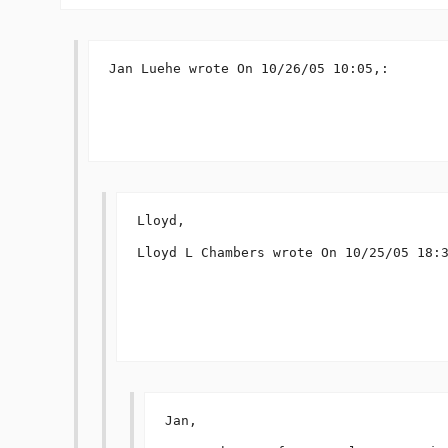
Jan Luehe wrote On 10/26/05 10:05,:

Lloyd,

Lloyd L Chambers wrote On 10/25/05 18:3
Jan,
