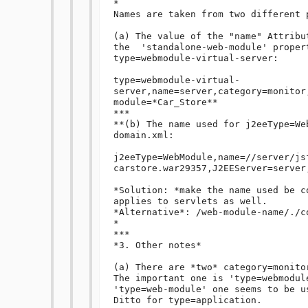
*

Names are taken from two different p
(a) The value of the "name" Attribu
the  'standalone-web-module' propert
type=webmodule-virtual-server:

type=webmodule-virtual-
server,name=server,category=monitor
module=*Car_Store**

***

**(b) The name used for j2eeType=We
domain.xml:

j2eeType=WebModule,name=//server/js
carstore.war29357,J2EEServer=server,
*Solution: *make the name used be c
applies to servlets as well.

*Alternative*: /web-module-name/./co
*

***

*3. Other notes*

(a) There are *two* category=monito
The important one is 'type=webmodul
'type=web-module' one seems to be u
Ditto for type=application.
