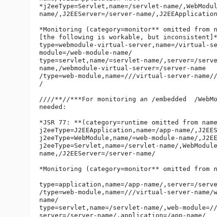
*j2eeType=Servlet,name=/servlet-name/,WebModu
name/,J2EEServer=/server-name/,J2EEApplication
*Monitoring (category=monitor** omitted from n
[the following is workable, but inconsistent]*
type=webmodule-virtual-server,name=/virtual-s
module=/web-module-name/

type=servlet,name/=servlet-name/,server=/serv
name,/webmodule-virtual-server=/server-name

/type=web-module,name=///virtual-server-name//
/

////**//***For monitoring an /embedded  /WebMo
needed:

*JSR 77: **(category=runtime omitted from name
j2eeType=J2EEApplication,name=/app-name/,J2EES
j2eeType=WebModule,name/=web-module-name/,J2EE
j2eeType=Servlet,name=/servlet-name/,WebModul
name,/J2EEServer=/server-name/

*Monitoring (category=monitor** omitted from n
type=application,name=/app-name/,server=/serve
/type=web-module,name=///virtual-server-name/
name/

type=servlet,name=/servlet-name/,web-module=/
server=/server-name/,application=/app-name/
