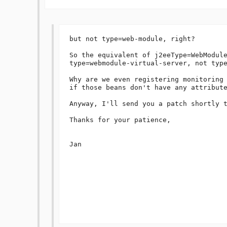
but not type=web-module, right?

So the equivalent of j2eeType=WebModule
type=webmodule-virtual-server, not type
Why are we even registering monitoring 
if those beans don't have any attribute
Anyway, I'll send you a patch shortly t
Thanks for your patience,

Jan
