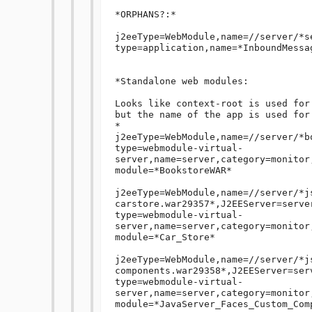
*ORPHANS?:*

j2eeType=WebModule,name=//server/*s
type=application,name=*InboundMessa
*Standalone web modules:

Looks like context-root is used for
but the name of the app is used for 
*

j2eeType=WebModule,name=//server/*b
type=webmodule-virtual-
server,name=server,category=monitor
module=*BookstoreWAR*

j2eeType=WebModule,name=//server/*j
carstore.war29357*,J2EEServer=serve
type=webmodule-virtual-
server,name=server,category=monitor
module=*Car_Store*

j2eeType=WebModule,name=//server/*j
components.war29358*,J2EEServer=ser
type=webmodule-virtual-
server,name=server,category=monitor
module=*JavaServer_Faces_Custom_Comp