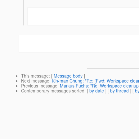
This message
: [
Message body
]
Next message
:
Kin-man Chung: "Re: [Fwd: Workspace clea
Previous message
:
Markus Fuchs: "Re: Workspace cleanup
Contemporary messages sorted
: [
by date
] [
by thread
] [
by