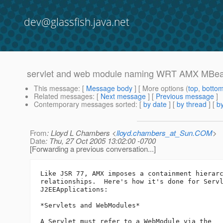
dev@glassfish.java.net
servlet and web module naming WRT AMX MBe
This message
: [
Message body
] [ More options (
top
,
botto
Related messages
:
[
Next message
] [
Previous message
]
Contemporary messages sorted
: [
by date
] [
by thread
] [
by
From
: Lloyd L Chambers <
lloyd.chambers_at_Sun.COM
>
Date
: Thu, 27 Oct 2005 13:02:00 -0700
[Forwarding a previous conversation...]
Like JSR 77, AMX imposes a containment hierarc
relationships.  Here's how it's done for Servl
J2EEApplications:

*Servlets and WebModules*

A Servlet must refer to a WebModule via the
