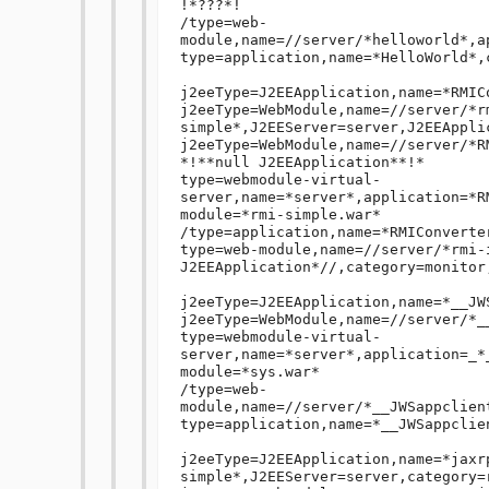
!*???*!

/type=web-
module,name=//server/*helloworld*,a
type=application,name=*HelloWorld*,
j2eeType=J2EEApplication,name=*RMIC
j2eeType=WebModule,name=//server/*r
simple*,J2EEServer=server,J2EEAppli
j2eeType=WebModule,name=//server/*R
*!**null J2EEApplication**!*

type=webmodule-virtual-
server,name=*server*,application=*R
module=*rmi-simple.war*

/type=application,name=*RMIConverte
type=web-module,name=//server/*rmi-
J2EEApplication*//,category=monitor,
j2eeType=J2EEApplication,name=*__JW
j2eeType=WebModule,name=//server/*_
type=webmodule-virtual-
server,name=*server*,application=_*
module=*sys.war*

/type=web-
module,name=//server/*__JWSappclien
type=application,name=*__JWSappclie
j2eeType=J2EEApplication,name=*jaxr
simple*,J2EEServer=server,category=r