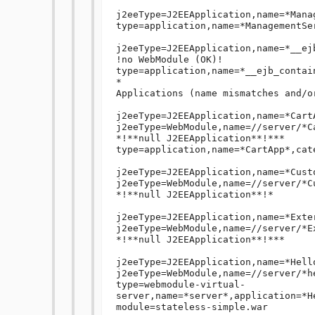
j2eeType=J2EEApplication,name=*Mana
type=application,name=*ManagementSe
j2eeType=J2EEApplication,name=*__ejb
!no WebModule (OK)!

type=application,name=*__ejb_contai
*

Applications (name mismatches and/o
j2eeType=J2EEApplication,name=*Cart
j2eeType=WebModule,name=//server/*C
*!**null J2EEApplication**!***

type=application,name=*CartApp*,cat
j2eeType=J2EEApplication,name=*Cust
j2eeType=WebModule,name=//server/*C
*!**null J2EEApplication**!*

j2eeType=J2EEApplication,name=*Exte
j2eeType=WebModule,name=//server/*E
*!**null J2EEApplication**!***

j2eeType=J2EEApplication,name=*Hell
j2eeType=WebModule,name=//server/*h
type=webmodule-virtual-
server,name=*server*,application=*H
module=stateless-simple.war
