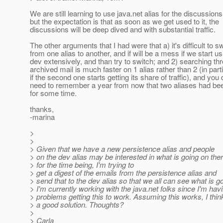
We are still learning to use java.net alias for the discussions
but the expectation is that as soon as we get used to it, the
discussions will be deep dived and with substantial traffic.
The other arguments that I had were that a) it's difficult to s
from one alias to another, and if will be a mess if we start us
dev extensively, and than try to switch; and 2) searching th
archived mail is much faster on 1 alias rather than 2 (in part
if the second one starts getting its share of traffic), and you 
need to remember a year from now that two aliases had be
for some time.
thanks,
-marina
>
>
> Given that we have a new persistence alias and people
> on the dev alias may be interested in what is going on ther
> for the time being, I'm trying to
> get a digest of the emails from the persistence alias and
> send that to the dev alias so that we all can see what is g
> I'm currently working with the java.net folks since I'm hav
> problems getting this to work. Assuming this works, I think
> a good solution. Thoughts?
>
> Carla