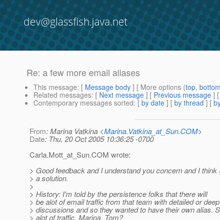
dev@glassfish.java.net
Re: a few more email aliases
This message
: [
Message body
] [ More options (
top
,
botto
Related messages
:
[
Next message
] [
Previous message
] 
Contemporary messages sorted
: [
by date
] [
by thread
] [
by
From
: Marina Vatkina <
Marina.Vatkina_at_Sun.COM
>
Date
: Thu, 20 Oct 2005 10:36:25 -0700
Carla.Mott_at_Sun.
COM wrote:
> Good feedback and I understand you concern and I think 
> a solution.
>
> History: I'm told by the persistence folks that there will
> be alot of email traffic from that team with detailed or deep
> discussions and so they wanted to have their own alias. S
> alot of traffic. Marina, Tom?