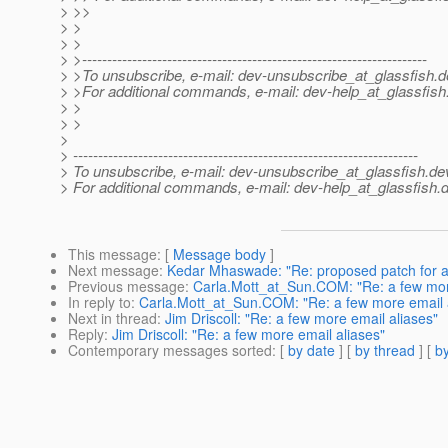
> >>
> >
> >
> >---------------------------------------------------------------------
> >To unsubscribe, e-mail: dev-unsubscribe_at_glassfish.
d
> >For additional commands, e-mail: dev-help_at_glassfish
> >
> >
>
> ---------------------------------------------------------------------
> To unsubscribe, e-mail: dev-unsubscribe_at_glassfish.
de
> For additional commands, e-mail: dev-help_at_glassfish.
d
This message
: [
Message body
]
Next message
:
Kedar Mhaswade: "Re: proposed patch for 
Previous message
:
Carla.Mott_at_Sun.COM: "Re: a few mor
In reply to
:
Carla.Mott_at_Sun.COM: "Re: a few more email 
Next in thread
:
Jim Driscoll: "Re: a few more email aliases"
Reply
:
Jim Driscoll: "Re: a few more email aliases"
Contemporary messages sorted
: [
by date
] [
by thread
] [
by