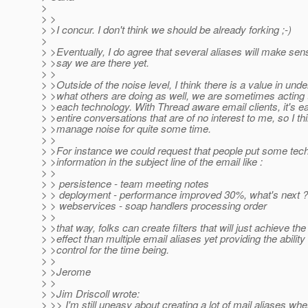
>
> >
> >I concur. I don't think we should be already forking ;-)
>
> >Eventually, I do agree that several aliases will make sens
> >say we are there yet.
> >
> >Outside of the noise level, I think there is a value in und
> >what others are doing as well, we are sometimes acting 
> >each technology. With Thread aware email clients, it's eas
> >entire conversations that are of no interest to me, so I th
> >manage noise for quite some time.
> >
> >For instance we could request that people put some tec
> >information in the subject line of the email like :
> >
> > persistence - team meeting notes
> > deployment - performance improved 30%, what's next ?
> > webservices - soap handlers processing order
> >
> >that way, folks can create filters that will just achieve t
> >effect than multiple email aliases yet providing the ability
> >control for the time being.
> >
> >Jerome
> >
> >Jim Driscoll wrote:
> >> I'm still uneasy about creating a lot of mail aliases wh