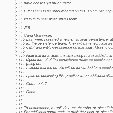
> >> have doesn't get much traffic.
> >>
> >> But I seem to be outnumbered on this, so I'm backing 
> >>
> >> I'd love to hear what others think.
> >>
> >> Jim
> >>
> >> Carla Mott wrote:
> >>> Last week I created a new email alias persistence_at
> >>> for the persistence team. They will have technical di
> >>> CMP and entity-persistence on that alias. More to co
> >>>
> >>> Note that for at least the time being I have added this 
> >>> digest format of the persistence mails so people can
> >>> going on.
> >>> I expect that the emails will be forwarded for a coupl
> >>>
> >>> I plan on continuing this practice when additional alia
> >>>
> >>> Comments?
> >>>
> >>> Carla
> >>>
> >>
> >> ---------------------------------------------------------------------
> >> To unsubscribe, e-mail: dev-unsubscribe_at_glassfish
> >> For additional commands, e-mail: dev-help_at_glassfi