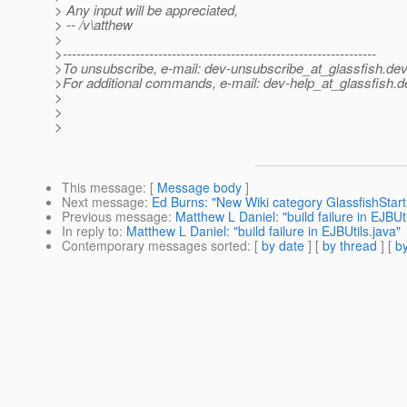
> Any input will be appreciated,
> -- /v\atthew
>
>---------------------------------------------------------------------
>To unsubscribe, e-mail: dev-unsubscribe_at_glassfish.
dev
>For additional commands, e-mail: dev-help_at_glassfish.
d
>
>
>
This message
: [
Message body
]
Next message
:
Ed Burns: "New Wiki category GlassfishStar
Previous message
:
Matthew L Daniel: "build failure in EJBUti
In reply to
:
Matthew L Daniel: "build failure in EJBUtils.java"
Contemporary messages sorted
: [
by date
] [
by thread
] [
by