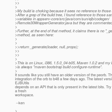
>>
>
>My build is choking because it sees no reference to those
>After a grep of the build tree, I found reference to those s
>variables in appserv-core/src/java/com/sun/ejb/codegen/
>Remote30WrapperGenerator.java but they are commented
>
>Further, at the end of that method, it claims there is no "_g
>method, as seen here:
>
>
>>return _generate(loader, null, props);
>>
>>
>
>This is on Linux, i386, 1.5.0_04-b05, Maven 1.0.2 and my 
>is always "maven bootstrap build configure-runtime".
>
It sounds like you still have an older version of the peorb. 
integration of the orb to b48 a few days ago. The latest versi
EJBUtils
depends on an API that is only present in the latest bits. Try
a fresh
workspace.
--ken
>