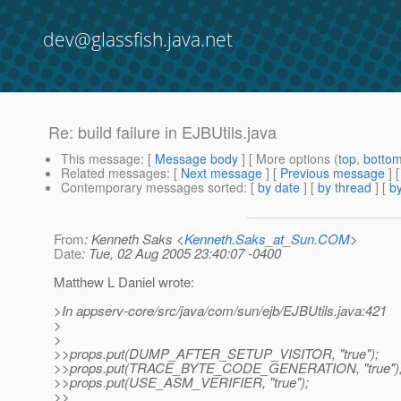
dev@glassfish.java.net
Re: build failure in EJBUtils.java
This message
: [
Message body
] [ More options (
top
,
botto
Related messages
:
[
Next message
] [
Previous message
] 
Contemporary messages sorted
: [
by date
] [
by thread
] [
by
From
: Kenneth Saks <
Kenneth.Saks_at_Sun.COM
>
Date
: Tue, 02 Aug 2005 23:40:07 -0400
Matthew L Daniel wrote:
>In appserv-core/src/java/com/sun/ejb/EJBUtils.java:421
>
>
>>props.put(DUMP_AFTER_SETUP_VISITOR, "true");
>>props.put(TRACE_BYTE_CODE_GENERATION, "true")
>>props.put(USE_ASM_VERIFIER, "true");
>>