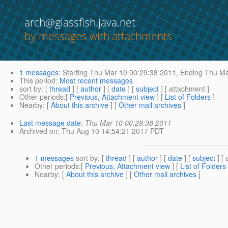
arch@glassfish.java.net
by messages with attachments
1 messages
:
Starting
Thu Mar 10 00:29:38 2011,
Ending
Thu Ma
This period
:
Most recent messages
sort by
: [
thread
] [
author
] [
date
] [
subject
] [ attachment ]
Other periods
:[
Previous, Attachment view
] [
List of Folders
]
Nearby
: [
About this archive
] [
Other mail archives
]
Last message date
:
Thu Mar 10 00:29:38 2011
Archived on
: Thu Aug 10 14:54:21 2017 PDT
1 messages
sort by
: [
thread
] [
author
] [
date
] [
subject
] [ 
Other periods
:[
Previous, Attachment view
] [
List of Folders
Nearby
: [
About this archive
] [
Other mail archives
]