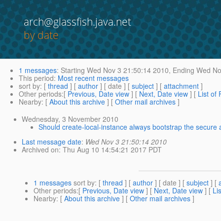
arch@glassfish.java.net
by date
1 messages
:
Starting
Wed Nov 3 21:50:14 2010,
Ending
Wed Nov
This period
:
Most recent messages
sort by
: [
thread
] [
author
] [ date ] [
subject
] [
attachment
]
Other periods
:[
Previous, Date view
] [
Next, Date view
] [
List of
Nearby
: [
About this archive
] [
Other mail archives
]
Wednesday, 3 November 2010
Should create-local-instance always bootstrap the secure 
Last message date
:
Wed Nov 3 21:50:14 2010
Archived on
: Thu Aug 10 14:54:21 2017 PDT
1 messages
sort by
: [
thread
] [
author
] [ date ] [
subject
] [
Other periods
:[
Previous, Date view
] [
Next, Date view
] [
Li
Nearby
: [
About this archive
] [
Other mail archives
]