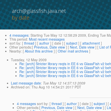
arch@glassfish.java.net
by date
4 messages
:
Starting
Tue May 12 12:58:29 2009,
Ending
Tue Ma
This period
:
Most recent messages
sort by
: [
thread
] [
author
] [ date ] [
subject
] [
attachment
]
Other periods
:[
Previous, Date view
] [
Next, Date view
] [
List of
Nearby
: [
About this archive
] [
Other mail archives
]
Tuesday, 12 May 2009
Re: [arch] Stricter library reqts in EE 6 vs GlassFish v2 be
Re: [arch] Stricter library reqts in EE 6 vs GlassFish v2 be
Re: [arch] Stricter library reqts in EE 6 vs GlassFish v2 be
Re: [arch] Stricter library reqts in EE 6 vs GlassFish v2 be
Last message date
:
Tue May 12 14:37:13 2009
Archived on
: Thu Aug 10 14:54:21 2017 PDT
4 messages
sort by
: [
thread
] [
author
] [ date ] [
subject
] [
Other periods
:[
Previous, Date view
] [
Next, Date view
] [
Li