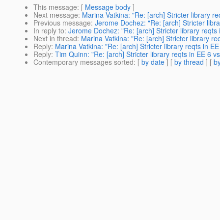
This message
: [
Message body
]
Next message
:
Marina Vatkina: "Re: [arch] Stricter library 
Previous message
:
Jerome Dochez: "Re: [arch] Stricter libr
In reply to
:
Jerome Dochez: "Re: [arch] Stricter library reqts
Next in thread
:
Marina Vatkina: "Re: [arch] Stricter library r
Reply
:
Marina Vatkina: "Re: [arch] Stricter library reqts in 
Reply
:
Tim Quinn: "Re: [arch] Stricter library reqts in EE 6 
Contemporary messages sorted
: [
by date
] [
by thread
] [
by