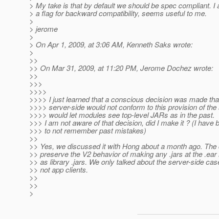
> My take is that by default we should be spec compliant. I
> a flag for backward compatibility, seems useful to me.
>
> jerome
>
> On Apr 1, 2009, at 3:06 AM, Kenneth Saks wrote:
>
>>
>> On Mar 31, 2009, at 11:20 PM, Jerome Dochez wrote:
>>
>>>
>>>>
>>>> I just learned that a conscious decision was made tha
>>>> server-side would not conform to this provision of the
>>>> would let modules see top-level JARs as in the past.
>>> I am not aware of that decision, did I make it ? (I hav
>>> to not remember past mistakes)
>>
>> Yes, we discussed it with Hong about a month ago. The 
>> preserve the V2 behavior of making any .jars at the .ear l
>> as library .jars. We only talked about the server-side cas
>> not app clients.
>>
>>
>