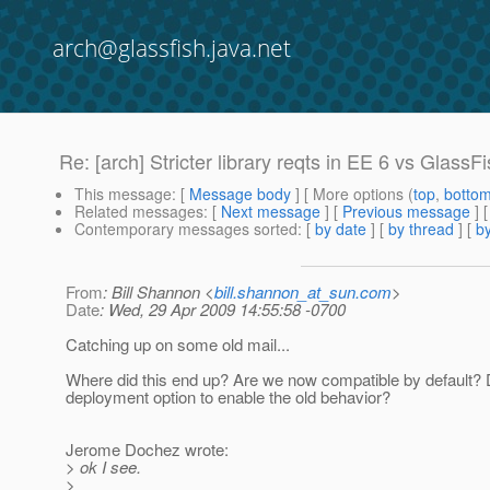
arch@glassfish.java.net
Re: [arch] Stricter library reqts in EE 6 vs GlassF
This message
: [
Message body
] [ More options (
top
,
botto
Related messages
:
[
Next message
] [
Previous message
] 
Contemporary messages sorted
: [
by date
] [
by thread
] [
by
From
: Bill Shannon <
bill.shannon_at_sun.com
>
Date
: Wed, 29 Apr 2009 14:55:58 -0700
Catching up on some old mail...
Where did this end up? Are we now compatible by default? 
deployment option to enable the old behavior?
Jerome Dochez wrote:
> ok I see.
>