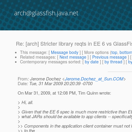
arch@glassfish.java.net
Re: [arch] Stricter library reqts in EE 6 vs GlassF
This message
: [
Message body
] [ More options (
top
,
botto
Related messages
:
[
Next message
] [
Previous message
] 
Contemporary messages sorted
: [
by date
] [
by thread
] [
by
From
: Jerome Dochez <
Jerome.Dochez_at_Sun.COM
>
Date
: Tue, 31 Mar 2009 20:20:39 -0700
On Mar 31, 2009, at 12:08 PM, Tim Quinn wrote:
> Hi, all.
>
> Given that the EE 6 spec is much more restrictive than E
> what JARs should be available to app clients -- specificall
>
>> Components in the application client container must no
>> to the