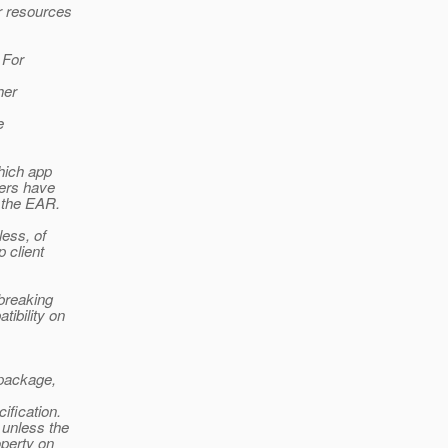
r resources
 For
her
e
hich app
sers have
f the EAR.
ess, of
 client
 breaking
ibility on
 package,
ification.
 unless the
operty on