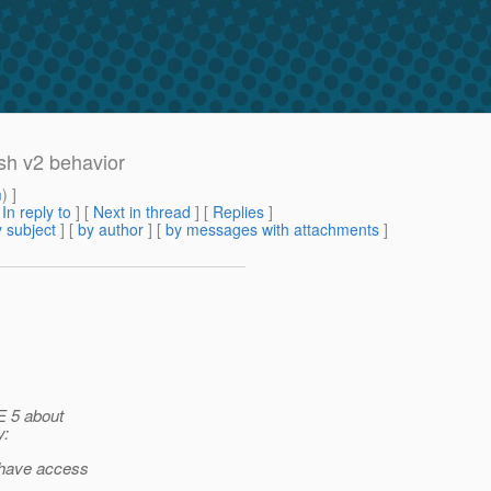
ish v2 behavior
m
) ]
[
In reply to
]
[
Next in thread
] [
Replies
]
 subject
] [
by author
] [
by messages with attachments
]
E 5 about
y:
t have access