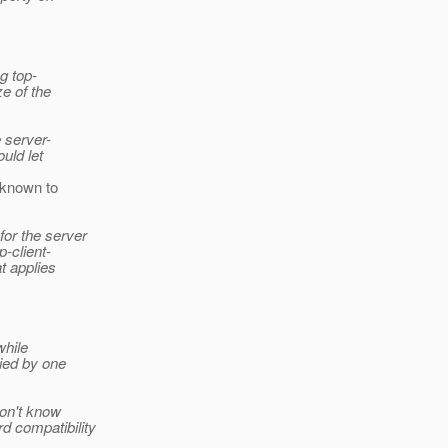
g top-
e of the
 server-
uld let
n known to
or the server
-client-
t applies
while
died by one
don't know
 compatibility