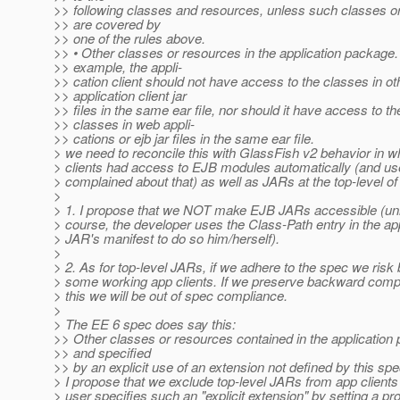
>> following classes and resources, unless such classes o
>> are covered by
>> one of the rules above.
>> • Other classes or resources in the application package.
>> example, the appli-
>> cation client should not have access to the classes in ot
>> application client jar
>> files in the same ear file, nor should it have access to th
>> classes in web appli-
>> cations or ejb jar files in the same ear file.
> we need to reconcile this with GlassFish v2 behavior in w
> clients had access to EJB modules automatically (and u
> complained about that) as well as JARs at the top-level o
>
> 1. I propose that we NOT make EJB JARs accessible (unl
> course, the developer uses the Class-Path entry in the app
> JAR's manifest to do so him/herself).
>
> 2. As for top-level JARs, if we adhere to the spec we risk
> some working app clients. If we preserve backward compat
> this we will be out of spec compliance.
>
> The EE 6 spec does say this:
>> Other classes or resources contained in the application
>> and specified
>> by an explicit use of an extension not defined by this spec
> I propose that we exclude top-level JARs from app clients
> user specifies such an "explicit extension" by setting a pr