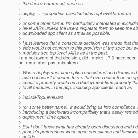
> the deploy command, such as
>
> deploy ... --properties clientIncludesTopLevelJars=true
>
> or some other name. I'm particularly interested in excludin
> level JARs unless the users requests them to keep the siz
> downloaded app client as small as possible.
>
> I just learned that a conscious decision was made that the
> side would not conform to this provision of the spec but wo
> modules see top-level JARs as in the past.
I am not aware of that decision, did I make it ? (I have bee
not remember past mistakes)
>
> Was a deployment-time option considered and dismissed f
> side behavior? It seems to me that even better than an app
> specific property would be a deployment-time property tha
> to all modules in the app, including app clients, such as
>
> includeTopLevelJars
>
> (or some better name). It would bring us into compliance 
> introducing a backward incompatibility that's easily reme
> deployment-time option.
>
> But I don't know what has already been discussed and I 
> people's preferences when spec compliance and backward
> collide.