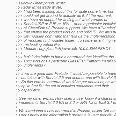
> Ludovic Champenois wrote:
>> Kedar Mhaswade wrote:
>>> I had been thinking about this for quite some time, but
>>> could not get around to actually do it. At the moment,
>>> we have no support for finding out what version of
>>> Servlet/JSP or EJB or JPA ... spec a particular installat
>>> of GlassFish v3 Prelude supports. We have a "versio
>>> that shows the product version and build ID. We also h
>>> list-modules command that tells us the implementation
>>> of modules (in /modules folder). To some extent, it give
>>> misleading output like:
>>> Module : org.glassfish.javax.ejb:10.0.0.SNAPSHOT
>>>
>>> Isn't it desirable to have a command that identifies the
>>> spec versions a particular GlassFish Platform installat
>>> implements?
>>>
>> If we are good after Prelude, it would be possible to hav
>> container with Servlet 2.5 and another one with Servlet 3.
>> So this version command would be per container, so we
>> api to first list the set of installed containers and their
>> capabilities...
>
> See my other e-mail. How does a user know if a GlassFish
> implements Servlet 3.0 EA or 3.0 or JPA 1.2 or EJB 3.1 e
>
> We introduced a new command in Prelude, called "list-con
> I don't know if the information it presents is user friendly. 