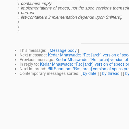
> containers imply
> implementations of specs, not the spec versions themselv
> current
> list-containers implementation depends upon Sniffers].
>
>
>
This message
: [
Message body
]
Next message
:
Kedar Mhaswade: "Re: [arch] version of spe
Previous message
:
Kedar Mhaswade: "Re: [arch] version of
In reply to
:
Kedar Mhaswade: "Re: [arch] version of specs p
Next in thread
:
Bill Shannon: "Re: [arch] version of specs p
Contemporary messages sorted
: [
by date
] [
by thread
] [
by