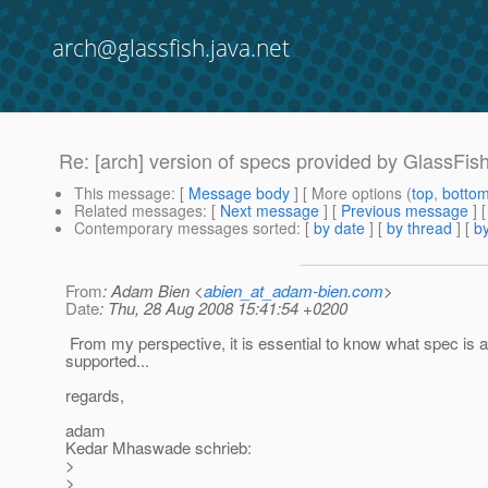
arch@glassfish.java.net
Re: [arch] version of specs provided by GlassFis
This message
: [
Message body
] [ More options (
top
,
botto
Related messages
:
[
Next message
] [
Previous message
] 
Contemporary messages sorted
: [
by date
] [
by thread
] [
by
From
: Adam Bien <
abien_at_adam-bien.com
>
Date
: Thu, 28 Aug 2008 15:41:54 +0200
From my perspective, it is essential to know what spec is a
supported...
regards,
adam
Kedar Mhaswade schrieb:
>
>