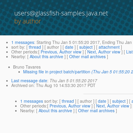
users@glassfish-samples.java.net
by author
1 messages
:
Starting
Thu Jan 5 01:55:20 2017,
Ending
Thu Jan 
sort by
: [
thread
] [ author ] [
date
] [
subject
] [
attachment
]
Other periods
:[
Previous, Author view
] [
Next, Author view
] [
Lis
Nearby
: [
About this archive
] [
Other mail archives
]
Bruno Tavares
Missing file in project batch/partition
(Thu Jan 5 01:55:20 
Last message date
:
Thu Jan 5 01:55:20 2017
Archived on
: Thu Aug 10 14:53:30 2017 PDT
1 messages
sort by
: [
thread
] [ author ] [
date
] [
subject
] [
Other periods
:[
Previous, Author view
] [
Next, Author view
]
Nearby
: [
About this archive
] [
Other mail archives
]