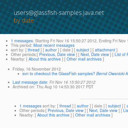
users@glassfish-samples.java.net
by date
1 messages
:
Starting
Fri Nov 16 15:50:27 2012,
Ending
Fri Nov 
This period
:
Most recent messages
sort by
: [
thread
] [
author
] [ date ] [
subject
] [
attachment
]
Other periods
:[
Previous, Date view
] [
Next, Date view
] [
List of
Nearby
: [
About this archive
] [
Other mail archives
]
Friday, 16 November 2012
svn to checkout the GlassFish samples?
Bernd Owsnicki-
Last message date
:
Fri Nov 16 15:50:27 2012
Archived on
: Thu Aug 10 14:53:30 2017 PDT
1 messages
sort by
: [
thread
] [
author
] [ date ] [
subject
] [
Other periods
:[
Previous, Date view
] [
Next, Date view
] [
Li
Nearby
: [
About this archive
] [
Other mail archives
]