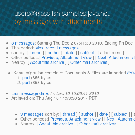
users@glassfish-samples.java.net
by messages with attachments
3 messages
:
Starting
Thu Dec 2 07:41:30 2010,
Ending
Fri Dec 
This period
:
Most recent messages
sort by
: [
thread
] [
author
] [
date
] [
subject
] [ attachment ]
Other periods
:[
Previous, Attachment view
] [
Next, Attachment v
Nearby
: [
About this archive
] [
Other mail archives
]
Kenai migration complete: Documents & Files are imported
Edw
part
(356 bytes)
part
(658 bytes)
Last message date
:
Fri Dec 10 15:06:41 2010
Archived on
: Thu Aug 10 14:53:30 2017 PDT
3 messages
sort by
: [
thread
] [
author
] [
date
] [
subject
] [ 
Other periods
:[
Previous, Attachment view
] [
Next, Attachme
Nearby
: [
About this archive
] [
Other mail archives
]