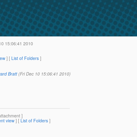
10 15:06:41 2010
iew
] [
List of Folders
]
ard Bratt
(Fri Dec 10 15:06:41 2010)
attachment ]
nt view
] [
List of Folders
]