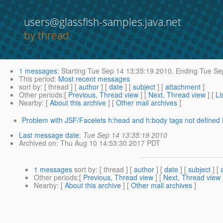
users@glassfish-samples.java.net
by thread
1 messages
:
Starting
Tue Sep 14 13:35:19 2010,
Ending
Tue Sep
This period
:
Most recent messages
sort by
: [ thread ] [
author
] [
date
] [
subject
] [
attachment
]
Other periods
:[
Previous, Thread view
] [
Next, Thread view
] [
Li
Nearby
: [
About this archive
] [
Other mail archives
]
Problem with JSF/Facelets h:head and h:body tags not defined in 
Last message date
:
Tue Sep 14 13:35:19 2010
Archived on
: Thu Aug 10 14:53:30 2017 PDT
1 messages
sort by
: [ thread ] [
author
] [
date
] [
subject
] [
Other periods
:[
Previous, Thread view
] [
Next, Thread view
Nearby
: [
About this archive
] [
Other mail archives
]