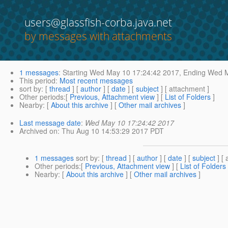
users@glassfish-corba.java.net
by messages with attachments
1 messages
:
Starting
Wed May 10 17:24:42 2017,
Ending
Wed M
This period
:
Most recent messages
sort by
: [
thread
] [
author
] [
date
] [
subject
] [ attachment ]
Other periods
:[
Previous, Attachment view
] [
List of Folders
]
Nearby
: [
About this archive
] [
Other mail archives
]
Last message date
:
Wed May 10 17:24:42 2017
Archived on
: Thu Aug 10 14:53:29 2017 PDT
1 messages
sort by
: [
thread
] [
author
] [
date
] [
subject
] [ 
Other periods
:[
Previous, Attachment view
] [
List of Folders
Nearby
: [
About this archive
] [
Other mail archives
]