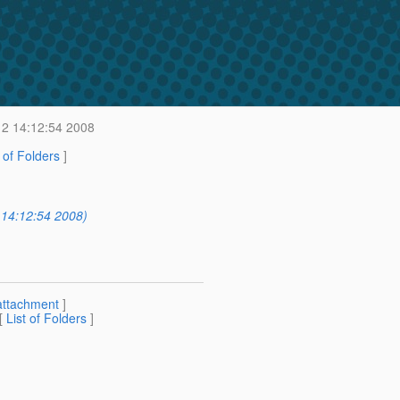
2 14:12:54 2008
t of Folders
]
 14:12:54 2008)
attachment
]
 [
List of Folders
]