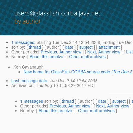
users@glassfish-corba.java.net
by author
1 messages
:
Starting
Tue Dec 2 14:12:54 2008,
Ending
Tue Dec 
sort by
: [
thread
] [ author ] [
date
] [
subject
] [
attachment
]
Other periods
:[
Previous, Author view
] [
Next, Author view
] [
Lis
Nearby
: [
About this archive
] [
Other mail archives
]
Ken Cavanaugh
New home for GlassFish-CORBA source code
(Tue Dec 2
Last message date
:
Tue Dec 2 14:12:54 2008
Archived on
: Thu Aug 10 14:53:29 2017 PDT
1 messages
sort by
: [
thread
] [ author ] [
date
] [
subject
] [
Other periods
:[
Previous, Author view
] [
Next, Author view
]
Nearby
: [
About this archive
] [
Other mail archives
]