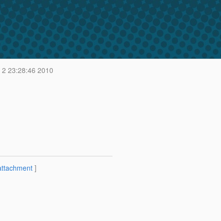
2 23:28:46 2010
attachment
]