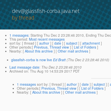
dev@glassfish-corba.java.net
by thread
1 messages
:
Starting
Thu Dec 2 23:28:46 2010,
Ending
Thu Dec 
This period
:
Most recent messages
sort by
: [ thread ] [
author
] [
date
] [
subject
] [
attachment
]
Other periods
:[
Previous, Thread view
] [
List of Folders
]
Nearby
: [
About this archive
] [
Other mail archives
]
glassfish-corba is now live
Ed Bratt
(Thu Dec 2 23:28:46 2010)
Last message date
:
Thu Dec 2 23:28:46 2010
Archived on
: Thu Aug 10 14:53:29 2017 PDT
1 messages
sort by
: [ thread ] [
author
] [
date
] [
subject
] [
Other periods
:[
Previous, Thread view
] [
List of Folders
]
Nearby
: [
About this archive
] [
Other mail archives
]