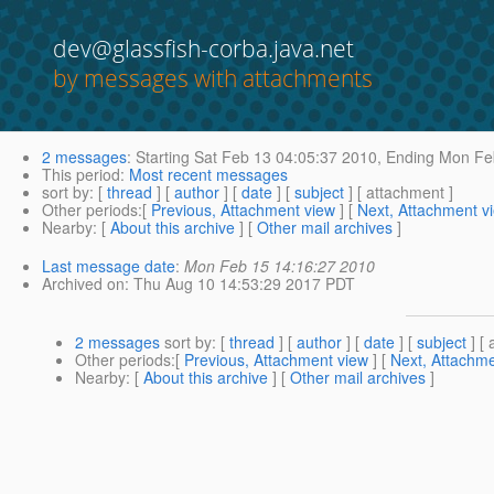
dev@glassfish-corba.java.net
by messages with attachments
2 messages
:
Starting
Sat Feb 13 04:05:37 2010,
Ending
Mon Feb
This period
:
Most recent messages
sort by
: [
thread
] [
author
] [
date
] [
subject
] [ attachment ]
Other periods
:[
Previous, Attachment view
] [
Next, Attachment v
Nearby
: [
About this archive
] [
Other mail archives
]
Last message date
:
Mon Feb 15 14:16:27 2010
Archived on
: Thu Aug 10 14:53:29 2017 PDT
2 messages
sort by
: [
thread
] [
author
] [
date
] [
subject
] [ 
Other periods
:[
Previous, Attachment view
] [
Next, Attachme
Nearby
: [
About this archive
] [
Other mail archives
]