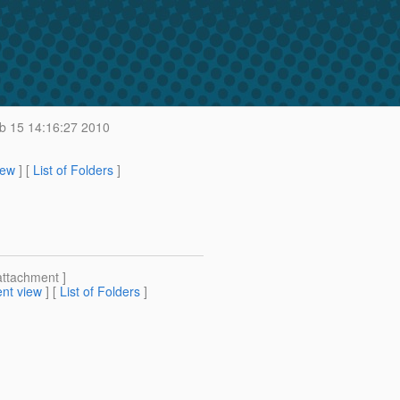
 15 14:16:27 2010
iew
] [
List of Folders
]
attachment ]
nt view
] [
List of Folders
]