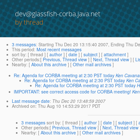
dev@glassfish-corba.java.net
by thread
3 messages
:
Starting
Thu Dec 20 13:15:40 2007,
Ending
Thu De
This period
:
Most recent messages
sort by
: [ thread ] [
author
] [
date
] [
subject
] [
attachment
]
Other periods
:[
Previous, Thread view
] [
Next, Thread view
] [
Li
Nearby
: [
About this archive
] [
Other mail archives
]
Re: Agenda for CORBA meeting at 2:30 PST today
Ken Cavan
Re: Agenda for CORBA meeting at 2:30 PST today
Ken C
Re: Agenda for CORBA meeting at 2:30 PST today
H
IMPORTANT: see correct access code for CORBA meeting!
Ken
Last message date
:
Thu Dec 20 13:48:59 2007
Archived on
: Thu Aug 10 14:53:29 2017 PDT
3 messages
sort by
: [ thread ] [
author
] [
date
] [
subject
] [
Other periods
:[
Previous, Thread view
] [
Next, Thread view
Nearby
: [
About this archive
] [
Other mail archives
]