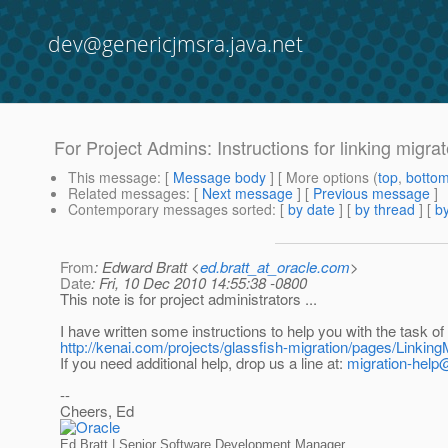
dev@genericjmsra.java.net
For Project Admins: Instructions for linking migra
This message
: [
Message body
] [ More options (
top
,
botto
Related messages
:
[
Next message
] [
Previous message
]
Contemporary messages sorted
: [
by date
] [
by thread
] [
by
From
: Edward Bratt <
ed.bratt_at_oracle.com
>
Date
: Fri, 10 Dec 2010 14:55:38 -0800
This note is for project administrators ...
I have written some instructions to help you with the task of 
http://kenai.com/projects/glassfish-migration/pages/Linkin
If you need additional help, drop us a line at:
migration-help
--
Cheers, Ed
Ed Bratt | Senior Software Development Manager