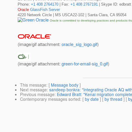
Phone:
+1 408 2764170
| Fax:
+1 408 2767191
| Skype ID: edbratt
Oracle
GlassFish Server
4220 Network Circle | MS USCA22-102 | Santa Clara, CA 95054
Oracle is committed to developing practices and products th
(image/gif attachment:
oracle_sig_logo.gif
)
(image/gif attachment:
green-for-email-sig_0.gif
)
This message
: [
Message body
]
Next message
:
sandeep bonkra: "Integrating Oracle AQ with
Previous message
:
Edward Bratt: "Kenai migration complet
Contemporary messages sorted
: [
by date
] [
by thread
] [
by