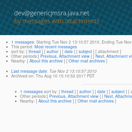
dev@genericjmsra.java.net
by messages with attachments
1 messages
:
Starting
Tue Nov 2 13:10:57 2010,
Ending
Tue Nov 
This period
:
Most recent messages
sort by
: [
thread
] [
author
] [
date
] [
subject
] [ attachment ]
Other periods
:[
Previous, Attachment view
] [
Next, Attachment v
Nearby
: [
About this archive
] [
Other mail archives
]
Last message date
:
Tue Nov 2 13:10:57 2010
Archived on
: Thu Aug 10 15:10:52 2017 PDT
1 messages
sort by
: [
thread
] [
author
] [
date
] [
subject
] [ 
Other periods
:[
Previous, Attachment view
] [
Next, Attachme
Nearby
: [
About this archive
] [
Other mail archives
]