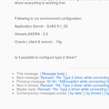
driver everything is working fine.
Following is my environment configuration.
Application Server - SJAS 8.1_02
GenericJMSRA - 2.0
Oracle ( client & server) - 10g
Is it possible to configure type 2 driver?
This message
: [
Message body
]
Next message
:
Ramesh: "Re: Type 2 driver while connectin
Previous message
:
Sri Sri: "XAException while connecting 
Next in thread
:
Ramesh: "Re: Type 2 driver while connectin
Maybe reply
:
Ramesh: "Re: Type 2 driver while connecting 
Contemporary messages sorted
: [
by date
] [
by thread
] [
by