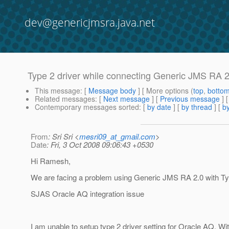
dev@genericjmsra.java.net
Type 2 driver while connecting Generic JMS RA 2
This message
: [
Message body
] [ More options (
top
,
botto
Related messages
:
[
Next message
] [
Previous message
]
Contemporary messages sorted
: [
by date
] [
by thread
] [
by
From
: Sri Sri <
mesri09_at_gmail.com
>
Date
: Fri, 3 Oct 2008 09:06:43 +0530
Hi Ramesh,
We are facing a problem using Generic JMS RA 2.0 with Typ
SJAS Oracle AQ integration issue
I am unable to setup type 2 driver setting for Oracle AQ. Wi