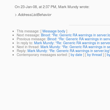
On 23-Jan-08, at 2:37 PM, Mark Mundy wrote:
> AddressListBehavior
This message
: [
Message body
]
Next message
:
Binod: "Re: Generic RA warnings in server.l
Previous message
:
Binod: "Re: Generic RA warnings in serv
In reply to
:
Mark Mundy: "Re: Generic RA warnings in server
Next in thread
:
Mark Mundy: "Re: Generic RA warnings in se
Reply
:
Mark Mundy: "Re: Generic RA warnings in server.log
Contemporary messages sorted
: [
by date
] [
by thread
] [
by