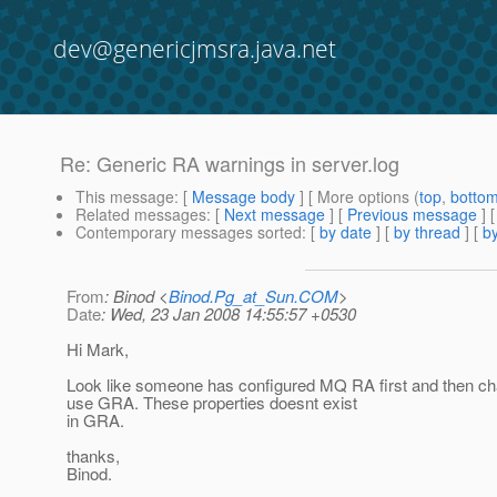
dev@genericjmsra.java.net
Re: Generic RA warnings in server.log
This message
: [
Message body
] [ More options (
top
,
botto
Related messages
:
[
Next message
] [
Previous message
] 
Contemporary messages sorted
: [
by date
] [
by thread
] [
by
From
: Binod <
Binod.Pg_at_Sun.COM
>
Date
: Wed, 23 Jan 2008 14:55:57 +0530
Hi Mark,
Look like someone has configured MQ RA first and then cha
use GRA. These properties doesnt exist
in GRA.
thanks,
Binod.