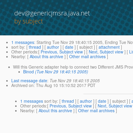
dev@genericjmsra.java.net
by subject
1 messages
:
Starting
Tue Nov 29 18:40:15 2005,
Ending
Tue Nov
sort by
: [
thread
] [
author
] [
date
] [ subject ] [
attachment
]
Other periods
:[
Previous, Subject view
] [
Next, Subject view
] [
Li
Nearby
: [
About this archive
] [
Other mail archives
]
Will this Generic adapter help to connect two Different JMS Prov
Binod
(Tue Nov 29 18:40:15 2005)
Last message date
:
Tue Nov 29 18:40:15 2005
Archived on
: Thu Aug 10 15:10:52 2017 PDT
1 messages
sort by
: [
thread
] [
author
] [
date
] [ subject ] [
Other periods
:[
Previous, Subject view
] [
Next, Subject view
Nearby
: [
About this archive
] [
Other mail archives
]