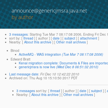
announce@genericjmsra.java.net
by author
3 messages
:
Starting
Tue Mar 7 08:17:08 2006,
Ending
Fri Dec 
sort by
: [
thread
] [ author ] [
date
] [
subject
] [
attachment
]
Nearby
: [
About this archive
] [
Other mail archives
]
Binod
ActiveMQ - WAS integration
(Tue Mar 7 08:17:08 2006)
Edward Bratt
Kenai migration complete: Documents & Files are importe
genericjmsra is now live
(Wed Dec 8 06:51:32 2010)
Last message date
:
Fri Dec 10 12:42:22 2010
Archived on
: Thu Aug 10 15:10:50 2017 PDT
3 messages
sort by
: [
thread
] [ author ] [
date
] [
subject
] [
Nearby
: [
About this archive
] [
Other mail archives
]