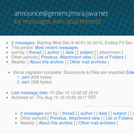
announce@genericjmsra.java.net
by messages with attachments
2 messages
:
Starting
Wed Dec 8 06:51:32 2010,
Ending
Fri Dec
This period
:
Most recent messages
sort by
: [
thread
] [
author
] [
date
] [
subject
] [ attachment ]
Other periods
:[
Previous, Attachment view
] [
List of Folders
]
Nearby
: [
About this archive
] [
Other mail archives
]
Kenai migration complete: Documents & Files are imported
Edw
part
(658 bytes)
part
(356 bytes)
Last message date
:
Fri Dec 10 12:42:22 2010
Archived on
: Thu Aug 10 15:10:50 2017 PDT
2 messages
sort by
: [
thread
] [
author
] [
date
] [
subject
] [ 
Other periods
:[
Previous, Attachment view
] [
List of Folders
Nearby
: [
About this archive
] [
Other mail archives
]