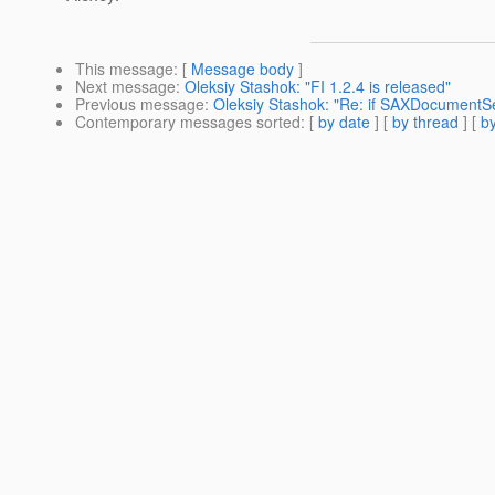
This message
: [
Message body
]
Next message
:
Oleksiy Stashok: "FI 1.2.4 is released"
Previous message
:
Oleksiy Stashok: "Re: if SAXDocumentSe
Contemporary messages sorted
: [
by date
] [
by thread
] [
by