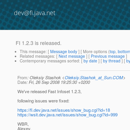
dev@fi.java.net
FI 1.2.3 is released.
This message
: [
Message body
] [ More options (
top
,
botto
Related messages
:
[
Next message
] [
Previous message
]
Contemporary messages sorted
: [
by date
] [
by thread
] [
by
From
: Oleksiy Stashok <
Oleksiy.Stashok_at_Sun.COM
>
Date
: Fri, 26 Sep 2008 19:25:30 +0200
We've released Fast Infoset 1.2.3,
following issues were fixed:
https://fi.dev.java.net/issues/show_bug.cgi?id=18
https://wsit.dev.java.net/issues/show_bug.cgi?id=999
WBR,
Alexey.