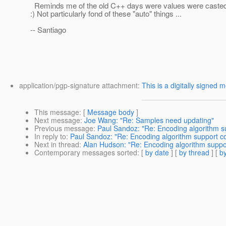
Reminds me of the old C++ days were values were casted
:) Not particularly fond of these "auto" things ...
-- Santiago
application/pgp-signature attachment:
This is a digitally signed 
This message
: [
Message body
]
Next message
:
Joe Wang: "Re: Samples need updating"
Previous message
:
Paul Sandoz: "Re: Encoding algorithm s
In reply to
:
Paul Sandoz: "Re: Encoding algorithm support c
Next in thread
:
Alan Hudson: "Re: Encoding algorithm suppo
Contemporary messages sorted
: [
by date
] [
by thread
] [
by