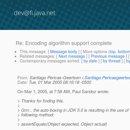
dev@fi.java.net
Re: Encoding algorithm support complete
This message
: [
Message body
] [ More options (
top
,
botto
Related messages
:
[
Next message
] [
Previous message
] 
Contemporary messages sorted
: [
by date
] [
by thread
] [
by
From
: Santiago Pericas-Geertsen <
Santiago.Pericasgeert
Date
: Tue, 01 Mar 2005 08:16:18 -0500
On Mar 1, 2005, at 7:58 AM, Paul Sandoz wrote:
> Thanks for finding this.
>
> Grrr... the auto-boxing in JDK 5.0 is resulting in the use of
> following method:
>
> assertEquals(Object expected, Object actual)