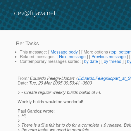
dev@fi.java.net
Re: Tasks
This message
: [
Message body
] [ More options (
top
,
botto
Related messages
:
[
Next message
] [
Previous message
] 
Contemporary messages sorted
: [
by date
] [
by thread
] [
by
From
: Eduardo Pelegri-Llopart <
Eduardo.Pelegrillopart_at
Date
: Tue, 29 Mar 2005 09:53:41 -0800
> - Create regular weekly builds builds of FI.
Weekly builds would be wonderful!
Paul Sandoz wrote:
> Hi,
>
> There is still a fair bit to do for a complete 1.0 release. Be
> the core tasks we need to complete.