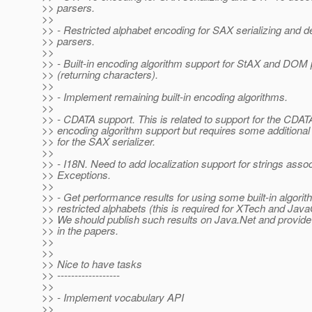
>> parsers.
>>
>> - Restricted alphabet encoding for SAX serializing and de
>> parsers.
>>
>> - Built-in encoding algorithm support for StAX and DOM
>> (returning characters).
>>
>> - Implement remaining built-in encoding algorithms.
>>
>> - CDATA support. This is related to support for the CDATA
>> encoding algorithm support but requires some additional 
>> for the SAX serializer.
>>
>> - I18N. Need to add localization support for strings asso
>> Exceptions.
>>
>> - Get performance results for using some built-in algori
>> restricted alphabets (this is required for XTech and Jav
>> We should publish such results on Java.Net and provide 
>> in the papers.
>>
>>
>> Nice to have tasks
>> ------------------
>>
>> - Implement vocabulary API
>>