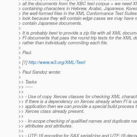
> all the documents from the XBC test corpus + we need
> containing characters in Hebrew, Arabic, Japanese, Korean
> the well-formed files in the XML Conformance Test Suites 
> look because they will contain edge cases we may have m
> contain Japanese documents.
>
> It is probably best to provide a zip file with all XML docum
> FI documents that pass the round trip tests for the XML 
> rather than individually commiting each file.
>
> Paul.
>
> [1]
http://www.w3.org/XML/Test/
>
> Paul Sandoz wrote:
>
>> Tasks
>> -----
>>
>> - Use of copy Xerces classes for checking XML charac
>> If there is a dependency on Xerces already when FI is u
>> application then we can provide a special build process 
>> Xerces class already present.
>>
>> - In-scope checking of qualified names and duplicate 
>> attributes and attributes.
>>
>> - UTF-16 encoding for SAX serializing and UTF-16 decodi