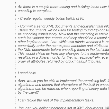
>
> Ah there is a couple more testing and building tasks now t
> encoding is complete:
>
> - Create regular weekly builds builds of FI.
>
> - Commit a set of XML documents and equivalent fast in
> These documents will be used for testing round-trip consi
> as encoding consistency. Now that the encoding is stabl
> such fast infoset documents and they should be a useful 
> other implementors. I am within two minds whether it is n
> canonically order the namespace attributes and attributes
> the XML documents before encoding them in the fast inf
> This would shield us from any changes to the implementa
> resulting in a different order for the namespacePrefix eve
> order of attributes returned by org.xml.sax.Attributes.
>
>
> I need help!
>
> Alan, would you be able to implement the remaining built-
> algorithms and ensure that characters of the built-in enco
> algorithms can be returned when reporting of binary data 
> by the client?
>
> I can tackle the rest of the implementation tasks.
>
> Joe, can you collect together a set of XML documents. W