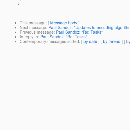
>
This message
: [
Message body
]
Next message
:
Paul Sandoz: "Updates to encoding algorith
Previous message
:
Paul Sandoz: "Re: Tasks"
In reply to
:
Paul Sandoz: "Re: Tasks"
Contemporary messages sorted
: [
by date
] [
by thread
] [
by