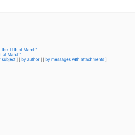
o the 11th of March"
h of March"
 subject
] [
by author
] [
by messages with attachments
]