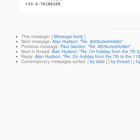
This message
: [
Message body
]
Next message
:
Alan Hudson: "Re: AttributesHolder"
Previous message
:
Paul Sandoz: "Re: AttributesHolder"
Next in thread
:
Alan Hudson: "Re: On holiday from the 7th t
Reply
:
Alan Hudson: "Re: On holiday from the 7th to the 11t
Contemporary messages sorted
: [
by date
] [
by thread
] [
by