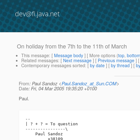
dev@fi.java.net
On holiday from the 7th to the 11th of March
This message
: [
Message body
] [ More options (
top
,
botto
Related messages
:
[
Next message
] [
Previous message
]
Contemporary messages sorted
: [
by date
] [
by thread
] [
by
From
: Paul Sandoz <
Paul.Sandoz_at_Sun.COM
>
Date
: Fri, 04 Mar 2005 19:35:20 +0100
Paul.
-- 

| ? + ? = To question

----------------\

    Paul Sandoz

         x38109
