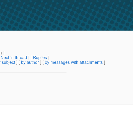
m
) ]
[
Next in thread
] [
Replies
]
 subject
] [
by author
] [
by messages with attachments
]