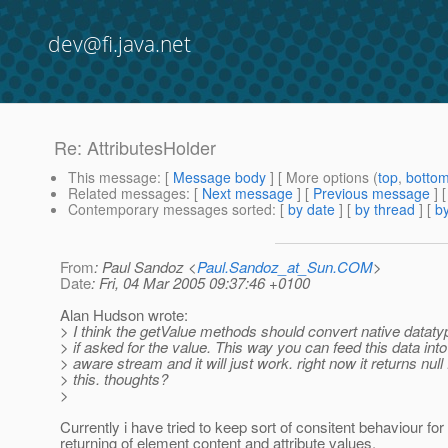
dev@fi.java.net
Re: AttributesHolder
This message
: [
Message body
] [ More options (
top
,
botto
Related messages
:
[
Next message
] [
Previous message
] 
Contemporary messages sorted
: [
by date
] [
by thread
] [
by
From
: Paul Sandoz <
Paul.Sandoz_at_Sun.COM
>
Date
: Fri, 04 Mar 2005 09:37:46 +0100
Alan Hudson wrote:
> I think the getValue methods should convert native datatyp
> if asked for the value. This way you can feed this data into
> aware stream and it will just work. right now it returns null 
> this. thoughts?
>
Currently i have tried to keep sort of consitent behaviour for
returning of element content and attribute values.