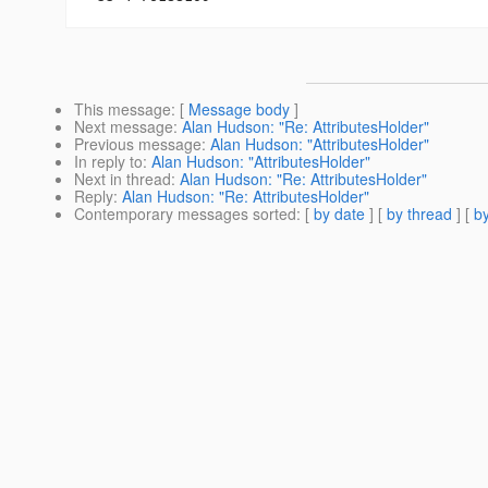
This message
: [
Message body
]
Next message
:
Alan Hudson: "Re: AttributesHolder"
Previous message
:
Alan Hudson: "AttributesHolder"
In reply to
:
Alan Hudson: "AttributesHolder"
Next in thread
:
Alan Hudson: "Re: AttributesHolder"
Reply
:
Alan Hudson: "Re: AttributesHolder"
Contemporary messages sorted
: [
by date
] [
by thread
] [
by