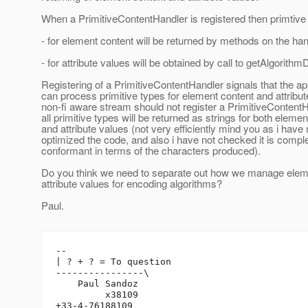
When a PrimitiveContentHandler is registered then primtive
- for element content will be returned by methods on the han
- for attribute values will be obtained by call to getAlgorithm
Registering of a PrimitiveContentHandler signals that the ap
can process primitive types for element content and attribut
non-fi aware stream should not register a PrimitiveContent
all primitive types will be returned as strings for both eleme
and attribute values (not very efficiently mind you as i have 
optimized the code, and also i have not checked it is compl
conformant in terms of the characters produced).
Do you think we need to separate out how we manage elem
attribute values for encoding algorithms?
Paul.
-- 

| ? + ? = To question

----------------\

    Paul Sandoz

         x38109
