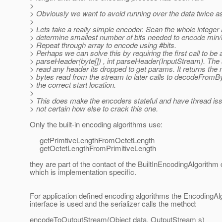
>
> Obviously we want to avoid running over the data twice as
>
> Lets take a really simple encoder. Scan the whole integer 
> determine smallest number of bits needed to encode min
> Repeat through array to encode using #bits.
> Perhaps we can solve this by requiring the first call to be a
> parseHeader(byte[]) , int parseHeader(InputStream). The 
> read any header its dropped to get params. It returns the
> bytes read from the stream to later calls to decodeFromB
> the correct start location.
>
> This does make the encoders stateful and have thread iss
> not certain how else to crack this one.
Only the built-in encoding algorithms use:
getPrimtiveLengthFromOctetLength
getOctetLengthFromPrimitiveLength
they are part of the contact of the BuiltInEncodingAlgorithm 
which is implementation specific.
For application defined encoding algorithms the EncodingAl
interface is used and the serializer calls the method:
encodeToOutputStream(Object data, OutputStream s)