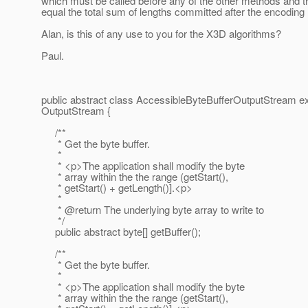
which must be called before any of the other methods and t
equal the total sum of lengths committed after the encodin
Alan, is this of any use to you for the X3D algorithms?
Paul.
public abstract class AccessibleByteBufferOutputStream e
OutputStream {
/**
* Get the byte buffer.
*
* <p>The application shall modify the byte
* array within the the range (getStart(),
* getStart() + getLength()].<p>
*
* @return The underlying byte array to write to
*/
public abstract byte[] getBuffer();
/**
* Get the byte buffer.
*
* <p>The application shall modify the byte
* array within the the range (getStart(),