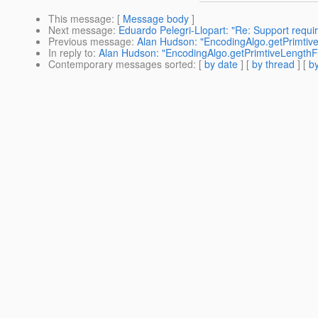
This message
: [
Message body
]
Next message
:
Eduardo Pelegri-Llopart: "Re: Support requ
Previous message
:
Alan Hudson: "EncodingAlgo.getPrimti
In reply to
:
Alan Hudson: "EncodingAlgo.getPrimtiveLength
Contemporary messages sorted
: [
by date
] [
by thread
] [
by