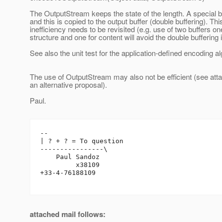
The OutputStream keeps the state of the length. A special b
and this is copied to the output buffer (double buffering). Thi
inefficiency needs to be revisited (e.g. use of two buffers on
structure and one for content will avoid the double buffering 
See also the unit test for the application-defined encoding al
The use of OutputStream may also not be efficient (see atta
an alternative proposal).
Paul.
-- 

| ? + ? = To question

----------------\

    Paul Sandoz

         x38109

+33-4-76188109

attached mail follows: