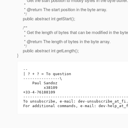
* Get the start position to modify bytes in the byte buffer.
*
* @return The start position in the byte array.
*/
public abstract int getStart();
/**
* Get the length of bytes that can be modified in the byte 
*
* @return The length of bytes in the byte array.
*/
public abstract int getLength();
}
-- 

| ? + ? = To question

----------------\

    Paul Sandoz

         x38109

+33-4-76188109

----------------------------------------------
To unsubscribe, e-mail: dev-unsubscribe_at_fi
For additional commands, e-mail: dev-help_at_