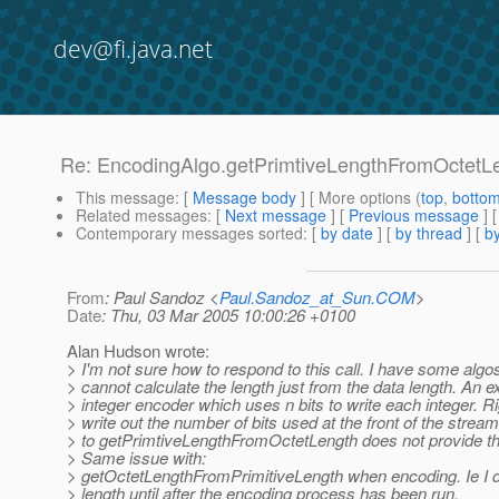
dev@fi.java.net
Re: EncodingAlgo.getPrimtiveLengthFromOctetL
This message
: [
Message body
] [ More options (
top
,
botto
Related messages
:
[
Next message
] [
Previous message
] 
Contemporary messages sorted
: [
by date
] [
by thread
] [
by
From
: Paul Sandoz <
Paul.Sandoz_at_Sun.COM
>
Date
: Thu, 03 Mar 2005 10:00:26 +0100
Alan Hudson wrote:
> I'm not sure how to respond to this call. I have some algo
> cannot calculate the length just from the data length. An 
> integer encoder which uses n bits to write each integer. R
> write out the number of bits used at the front of the stream
> to getPrimtiveLengthFromOctetLength does not provide t
> Same issue with:
> getOctetLengthFromPrimitiveLength when encoding. Ie I d
> length until after the encoding process has been run.