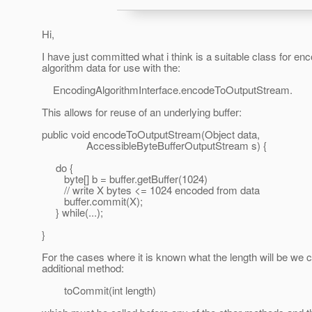
Hi,
I have just committed what i think is a suitable class for en
algorithm data for use with the:
EncodingAlgorithmInterface.encodeToOutputStream.
This allows for reuse of an underlying buffer:
public void encodeToOutputStream(Object data,
AccessibleByteBufferOutputStream s) {
do {
byte[] b = buffer.getBuffer(1024)
// write X bytes <= 1024 encoded from data
buffer.commit(X);
} while(...);
}
For the cases where it is known what the length will be we 
additional method:
toCommit(int length)