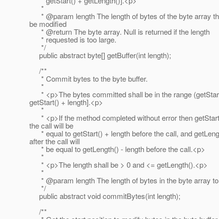
* getStart() + getLength()].<p>
*
* @param length The length of bytes of the byte array th
be modified
* @return The byte array.
Null is returned if the length
* requested is too large.
*/
public abstract byte[] getBuffer(int length);
/**
* Commit bytes to the byte buffer.
*
* <p>The bytes committed shall be in the range (getStart
getStart() + length].<p>
*
* <p>If the method completed without error then getStart(
the call will be
* equal to getStart() + length before the call, and getLeng
after the call will
* be equal to getLength() - length before the call.<p>
*
* <p>The length shall be > 0 and <= getLength().<p>
*
* @param length The length of bytes in the byte array t
*/
public abstract void commitBytes(int length);
/**