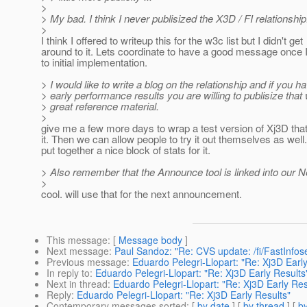
>
> My bad. I think I never publisized the X3D / FI relationship
>
I think I offered to writeup this for the w3c list but I didn't get
around to it. Lets coordinate to have a good message once I
to initial implementation.
> I would like to write a blog on the relationship and if you h
> early performance results you are willing to publisize that
> great reference material.
>
give me a few more days to wrap a test version of Xj3D tha
it. Then we can allow people to try it out themselves as well.
put together a nice block of stats for it.
> Also remember that the Announce tool is linked into our 
>
cool. will use that for the next announcement.
This message
: [
Message body
]
Next message
:
Paul Sandoz: "Re: CVS update: /fi/FastInfose
Previous message
:
Eduardo Pelegri-Llopart: "Re: Xj3D Early
In reply to
:
Eduardo Pelegri-Llopart: "Re: Xj3D Early Results
Next in thread
:
Eduardo Pelegri-Llopart: "Re: Xj3D Early Res
Reply
:
Eduardo Pelegri-Llopart: "Re: Xj3D Early Results"
Contemporary messages sorted
: [
by date
] [
by thread
] [
by