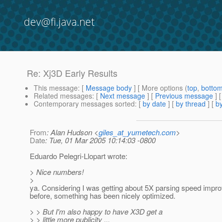
dev@fi.java.net
Re: Xj3D Early Results
This message
: [
Message body
] [ More options (
top
,
botto
Related messages
:
[
Next message
] [
Previous message
] 
Contemporary messages sorted
: [
by date
] [
by thread
] [
by
From
: Alan Hudson <
giles_at_yumetech.com
>
Date
: Tue, 01 Mar 2005 10:14:03 -0800
Eduardo Pelegri-Llopart wrote:
> Nice numbers!
>
ya. Considering I was getting about 5X parsing speed imp
before, something has been nicely optimized.
> > But I'm also happy to have X3D get a
> > little more publicity ...